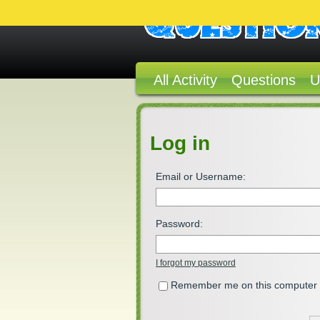
All Activity
Questions
U
Log in
Email or Username:
Password:
I forgot my password
Remember me on this computer