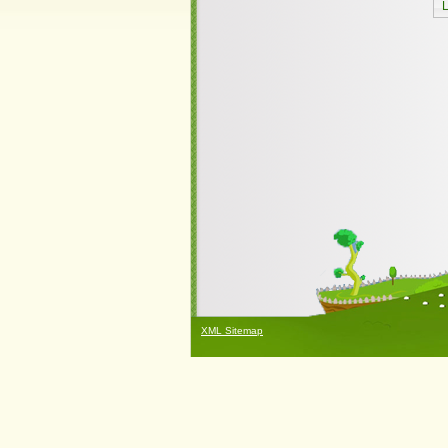
XML Sitemap