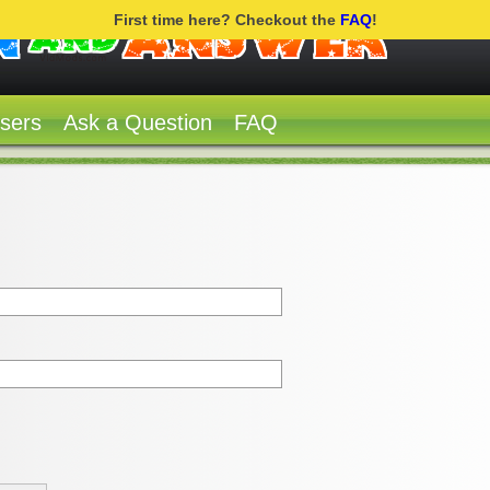
First time here? Checkout the
FAQ
!
sers
Ask a Question
FAQ