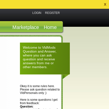
x
LOGIN
REGISTER
Marketplace
Home
Welcome to VldMods
Question and Answer,
where you can ask
question and receive
answers from me or
other members.
Okey it is some rules here.
Please ask question related to
VldPersonals only ;)
Here is some questions I get
from feedback:
Question: