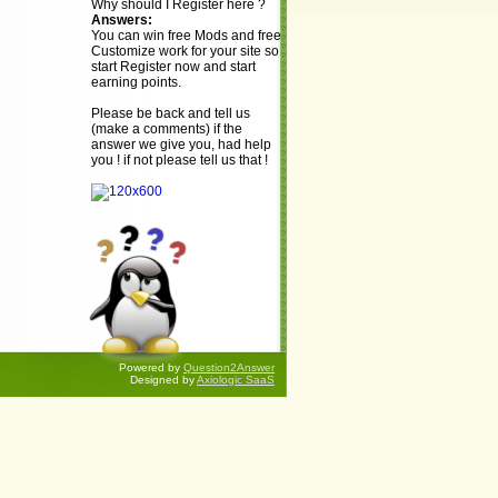
Why should I Register here ?
Answers:
You can win free Mods and free
Customize work for your site so
start Register now and start
earning points.
Please be back and tell us
(make a comments) if the
answer we give you, had help
you ! if not please tell us that !
Powered by
Question2Answer
Designed by
Axiologic SaaS