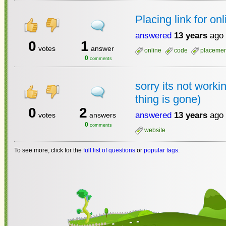
Placing link for on
answered
13 years
ago
0
1
votes
answer
online
code
placemen
0
comments
sorry its not worki
thing is gone)
0
2
answered
13 years
ago
votes
answers
0
comments
website
To see more, click for the
full list of questions
or
popular tags
.