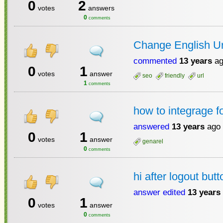
0
2
votes
answers
0
comments
Change English Url
commented
13 years
ag
0
1
votes
answer
seo
friendly
url
1
comments
how to integrage 
answered
13 years
ago
0
1
votes
answer
genarel
0
comments
hi after logout but
answer edited
13 years
0
1
votes
answer
0
comments