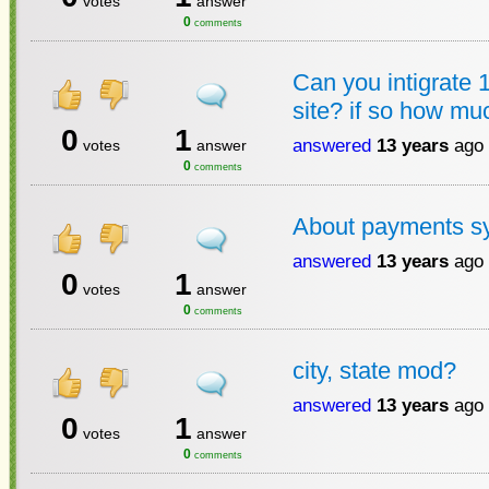
votes
answer
0
comments
Can you intigrate 
site? if so how mu
0
1
answered
13 years
ago
votes
answer
0
comments
About payments s
answered
13 years
ago
0
1
votes
answer
0
comments
city, state mod?
answered
13 years
ago
0
1
votes
answer
0
comments