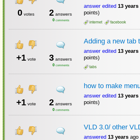
answer edited
13 years
0
2
points)
votes
answers
0
comments
internet
facebook
Adding a new tab to
answer edited
13 years
+1
3
points)
vote
answers
0
comments
tabs
how to make menu 
answer edited
13 years
+1
2
points)
vote
answers
0
comments
VLD 3.0/ other VL
answered
13 years
ago