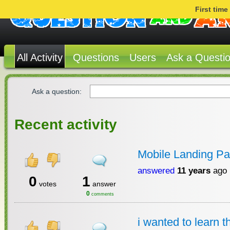
First tim
All Activity
Questions
Users
Ask a Questi
Ask a question:
Recent activity
Mobile Landing Pa
answered
11 years
ago
0
1
votes
answer
0
comments
i wanted to learn 