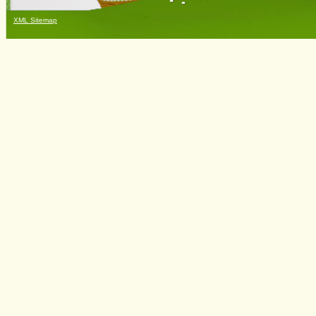
XML Sitemap