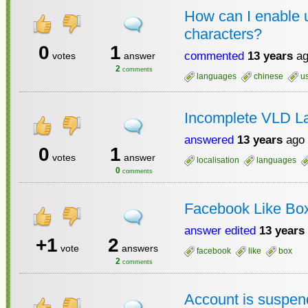
How can I enable 
characters?
0
1
commented
13 years
ag
votes
answer
2
comments
languages
chinese
u
Incomplete VLD L
answered
13 years
ago
0
1
votes
answer
localisation
languages
0
comments
Facebook Like Bo
answer edited
13 years
+1
2
vote
answers
facebook
like
box
2
comments
Account is suspe