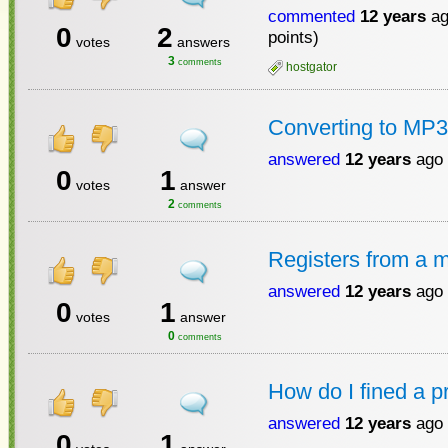
commented
12 years
ag
0
2
points)
votes
answers
3
comments
hostgator
Converting to MP3
answered
12 years
ago
0
1
votes
answer
2
comments
Registers from a 
answered
12 years
ago
0
1
votes
answer
0
comments
How do I fined a 
answered
12 years
ago
0
1