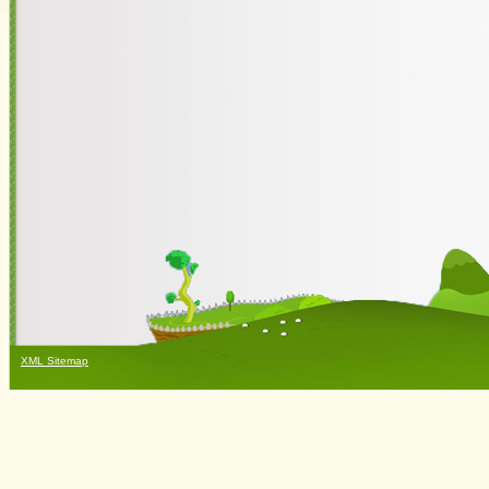
XML Sitemap