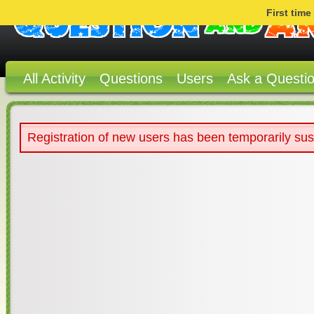
First tim
All Activity
Questions
Users
Ask a Questi
Registration of new users has been temporarily su