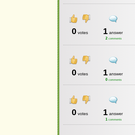
0
1
votes
answer
2
comments
0
1
votes
answer
0
comments
0
1
votes
answer
1
comments