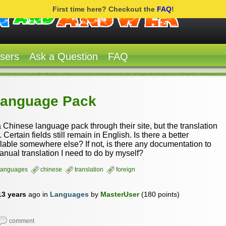
First time here? Checkout the
FAQ
!
sers
Ask a Question
FAQ
Language Pack
Chinese language pack through their site, but the translation
 Certain fields still remain in English. Is there a better
ilable somewhere else? If not, is there any documentation to
anual translation I need to do by myself?
languages
chinese
translation
foreign
13 years
ago
in
Languages
by
MasterUser
(
180
points)