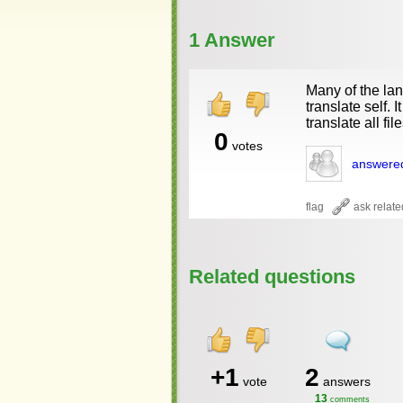
1 Answer
Many of the lan
translate self. 
translate all file
0
votes
answere
Related questions
+1
2
vote
answers
13
comments