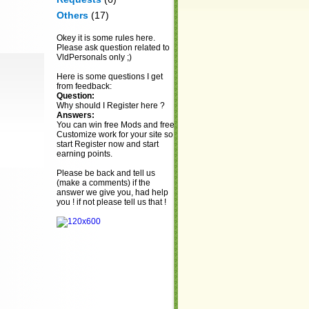
Others
(17)
Okey it is some rules here.
Please ask question related to
VldPersonals only ;)
Here is some questions I get
from feedback:
Question:
Why should I Register here ?
Answers:
You can win free Mods and free
Customize work for your site so
start Register now and start
earning points.
Please be back and tell us
(make a comments) if the
answer we give you, had help
you ! if not please tell us that !