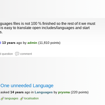
guages files is not 100 % finished so the rest of it we must
It is easy to translate open includes/languages and start
s.
d
13 years
ago
by
admin
(
11,810
points)
One unneeded Language
asked
14 years
ago
in
Languages
by
prysma
(
220
points)
languages
localisation