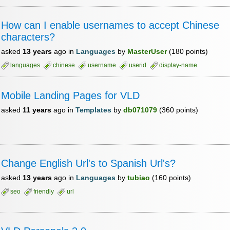
How can I enable usernames to accept Chinese
characters?
asked
13 years
ago
in
Languages
by
MasterUser
(
180
points)
languages
chinese
username
userid
display-name
Mobile Landing Pages for VLD
asked
11 years
ago
in
Templates
by
db071079
(
360
points)
Change English Url's to Spanish Url's?
asked
13 years
ago
in
Languages
by
tubiao
(
160
points)
seo
friendly
url