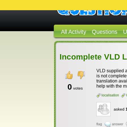
All Activity
Questions
U
Incomplete VLD 
VLD supplied a 
is not complete.
translation ava
0
help with the m
votes
localisation
asked