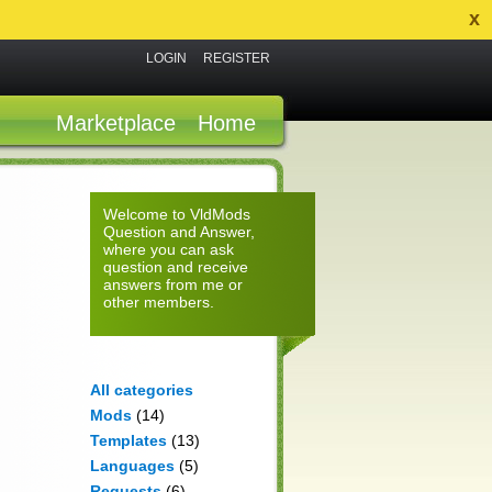
x
LOGIN
REGISTER
Marketplace
Home
Welcome to VldMods
Question and Answer,
where you can ask
question and receive
answers from me or
other members.
All categories
Mods
(14)
Templates
(13)
Languages
(5)
Requests
(6)