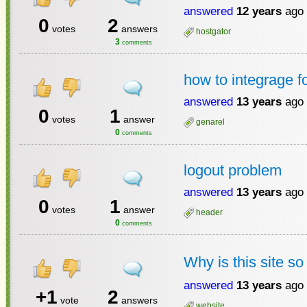
answered
12 years
ago
0
2
votes
answers
hostgator
3
comments
how to integrage 
answered
13 years
ago
0
1
votes
answer
genarel
0
comments
logout problem
answered
13 years
ago
0
1
votes
answer
header
0
comments
Why is this site s
answered
13 years
ago
+1
2
vote
answers
website