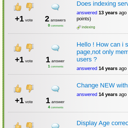
Does indexing ser
answered
13 years
ago
+1
2
points)
vote
answers
0
comments
indexing
Hello ! How can i s
page,not only mem
+1
1
users ?
vote
answer
1
comments
answered
14 years
ago
Change NEW wit
answered
14 years
ago
+1
1
vote
answer
4
comments
Display Age correc