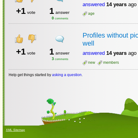
answered
14 years
ago
+1
1
vote
answer
age
0
comments
Profiles without p
well
+1
1
answered
14 years
ago
vote
answer
3
comments
new
members
Help get things started by
asking a question
.
XML Sitemap