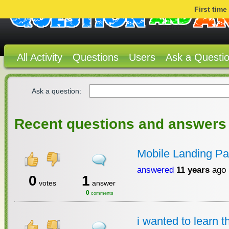
First tim
All Activity
Questions
Users
Ask a Questi
Ask a question:
Recent questions and answers
Mobile Landing Pa
answered
11 years
ago
0
1
votes
answer
0
comments
i wanted to learn 