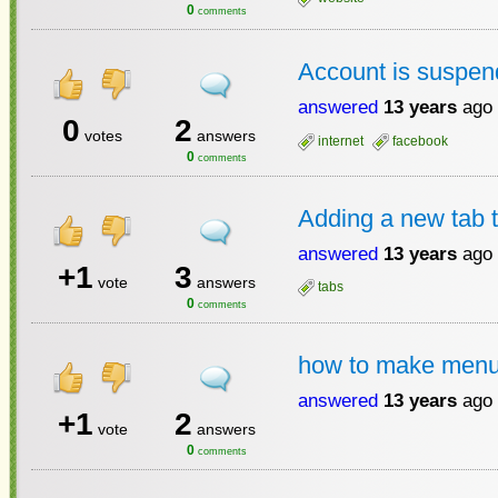
0
comments
Account is suspe
answered
13 years
ago
0
2
votes
answers
internet
facebook
0
comments
Adding a new tab to
answered
13 years
ago
+1
3
vote
answers
tabs
0
comments
how to make menu 
answered
13 years
ago
+1
2
vote
answers
0
comments