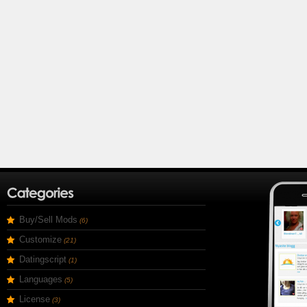
Buy/Sell Mods
(6)
Customize
(21)
Datingscript
(1)
Languages
(5)
License
(3)