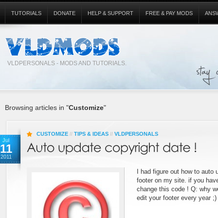
TUTORIALS
DONATE
HELP & SUPPORT
FREE & PAY MODS
ANS
VLDPERSONALS - MODS AND TUTORIALS.
Browsing articles in "
Customize
"
CUSTOMIZE
//
TIPS & IDEAS
//
VLDPERSONALS
Jul
11
2011
I had figure out how to auto 
footer on my site. if you ha
change this code ! Q: why we
edit your footer every year ;)