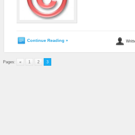
Continue Reading »
Writt
Pages:
«
1
2
3