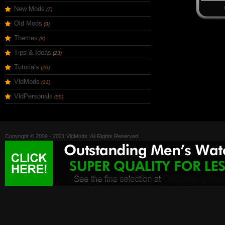
New Mods
(7)
Old Mods
(3)
Themes
(8)
Tips & Ideas
(23)
Tutorials
(20)
VldMods
(33)
VldPersonals
(55)
Copyright © 2009 - 2021 VldMods. All Rights Reserved.