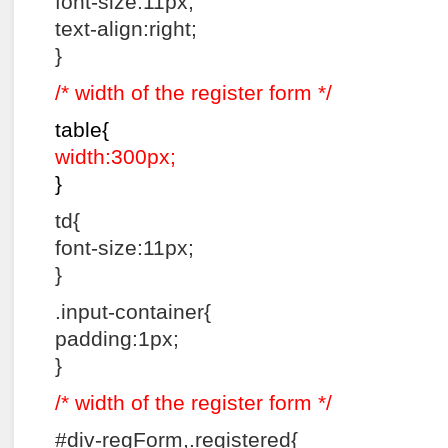
font-size:11px;
text-align:right;
}
/* width of the register form */
table{
width:300px;
}
td{
font-size:11px;
}
.input-container{
padding:1px;
}
/* width of the register form */
#div-regForm,.registered{