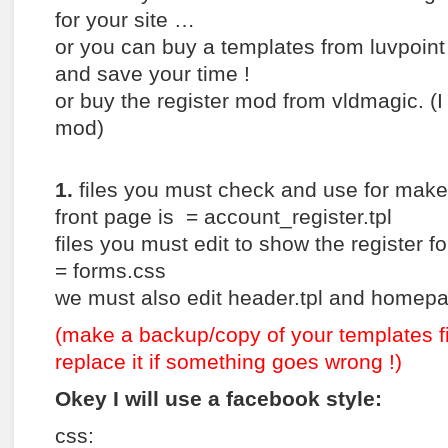
for your site …
or you can buy a templates from luvpoint 
and save your time !
or buy the register mod from vldmagic. (
mod)
1.
files you must check and use for make
front page is = account_register.tpl
files you must edit to show the register f
= forms.css
we must also edit header.tpl and homepag
(make a backup/copy of your templates f
replace it if something goes wrong !)
Okey I will use a facebook style:
css: