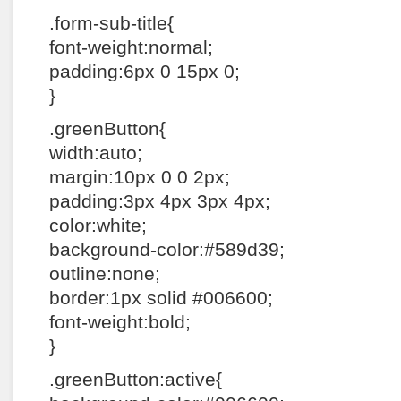
.form-sub-title{
font-weight:normal;
padding:6px 0 15px 0;
}
.greenButton{
width:auto;
margin:10px 0 0 2px;
padding:3px 4px 3px 4px;
color:white;
background-color:#589d39;
outline:none;
border:1px solid #006600;
font-weight:bold;
}
.greenButton:active{