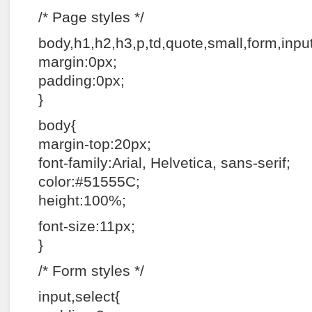
/* Page styles */
body,h1,h2,h3,p,td,quote,small,form,input,u
margin:0px;
padding:0px;
}
body{
margin-top:20px;
font-family:Arial, Helvetica, sans-serif;
color:#51555C;
height:100%;
font-size:11px;
}
/* Form styles */
input,select{