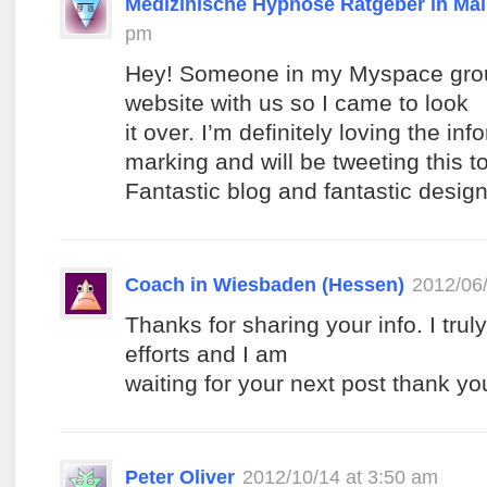
Medizinische Hypnose Ratgeber in Ma
pm
Hey! Someone in my Myspace grou
website with us so I came to look
it over. I’m definitely loving the in
marking and will be tweeting this t
Fantastic blog and fantastic design
Coach in Wiesbaden (Hessen)
2012/06/
Thanks for sharing your info. I trul
efforts and I am
waiting for your next post thank y
Peter Oliver
2012/10/14 at 3:50 am