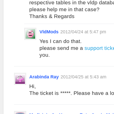
respective tables in the vldp data
please help me in that case?
Thanks & Regards
VldMods
2012/04/24 at 5:47 pm
Yes I can do that.
please send me a
support tick
you.
Arabinda Ray
2012/04/25 at 5:43 am
Hi,
The ticket is *****. Please have a lo