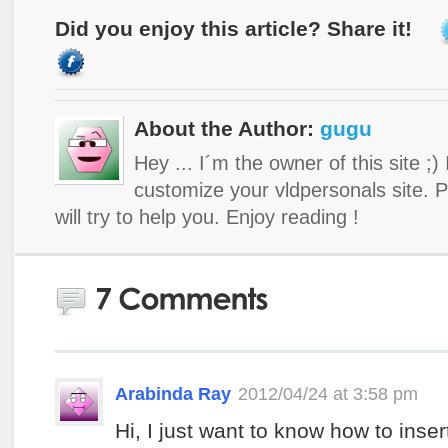
Did you enjoy this article? Share it!
About the Author:
gugu
Hey ... I´m the owner of this site ;)
customize your vldpersonals site. 
will try to help you. Enjoy reading !
Arabinda Ray
2012/04/24 at 3:58 pm
Hi, I just want to know how to inser