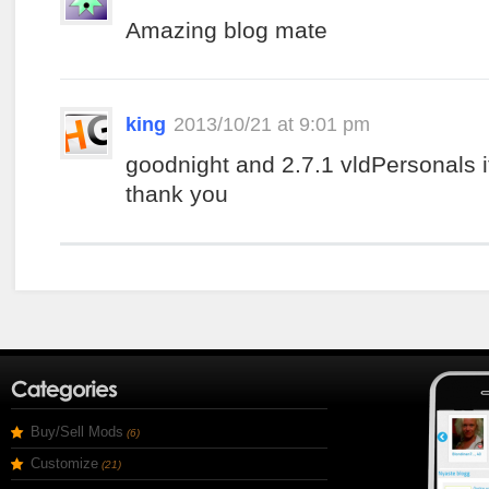
Amazing blog mate
king
2013/10/21 at 9:01 pm
goodnight and 2.7.1 vldPersonals i
thank you
Buy/Sell Mods
(6)
Customize
(21)