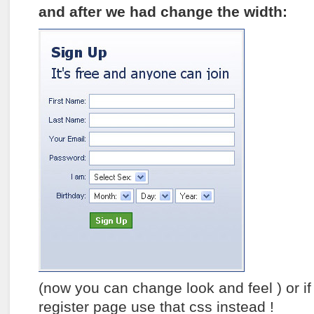
and after we had change the width:
(now you can change look and feel ) or if
register page use that css instead !