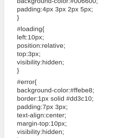
background-color:#006600;
padding:4px 3px 2px 5px;
}
#loading{
left:10px;
position:relative;
top:3px;
visibility:hidden;
}
#error{
background-color:#ffebe8;
border:1px solid #dd3c10;
padding:7px 3px;
text-align:center;
margin-top:10px;
visibility:hidden;