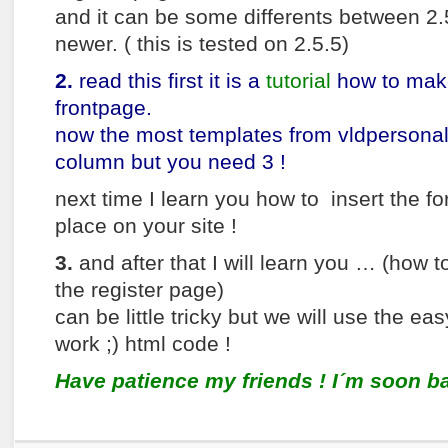
and it can be some differents between 2.
newer. ( this is tested on 2.5.5)
2.
read this first it is a
tutorial
how to make
frontpage.
now the most templates from vldpersonal
column but you need 3 !
next time I learn you how to insert the fo
place on your site !
3.
and after that I will learn you … (how t
the register page)
can be little tricky but we will use the ea
work ;) html code !
Have patience my friends ! I´m soon ba