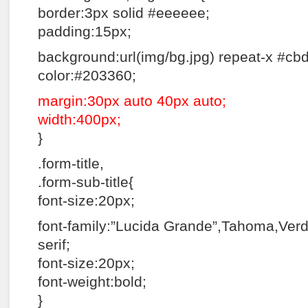
border:3px solid #eeeeee;
padding:15px;
background:url(img/bg.jpg) repeat-x #cb
color:#203360;
margin:30px auto 40px auto;
width:400px;
}
.form-title,
.form-sub-title{
font-size:20px;
font-family:”Lucida Grande”,Tahoma,Verd
serif;
font-size:20px;
font-weight:bold;
}