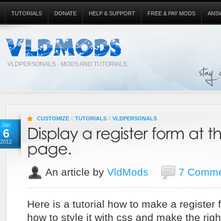
TUTORIALS
DONATE
HELP & SUPPORT
FREE & PAY MODS
ANS
VLDPERSONALS - MODS AND TUTORIALS.
CUSTOMIZE
//
TUTORIALS
//
VLDPERSONALS
Jan
6
2012
An article by
VldMods
7 Comme
Here is a tutorial how to make a register
how to style it with css and make the right 