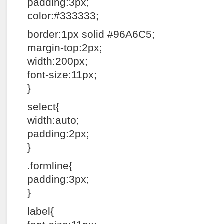
padding:3px;
color:#333333;
border:1px solid #96A6C5;
margin-top:2px;
width:200px;
font-size:11px;
}
select{
width:auto;
padding:2px;
}
.formline{
padding:3px;
}
label{