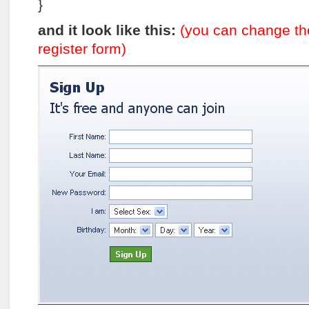
}
and it look like this:
(you can change the
register form)