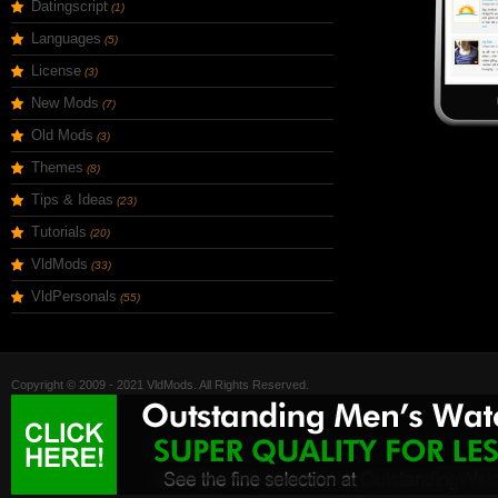
Datingscript
(1)
Languages
(5)
License
(3)
New Mods
(7)
Old Mods
(3)
Themes
(8)
Tips & Ideas
(23)
Tutorials
(20)
VldMods
(33)
VldPersonals
(55)
Copyright © 2009 - 2021 VldMods. All Rights Reserved.