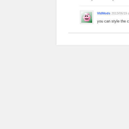
VldMods
2013/06/19 
you can style the 