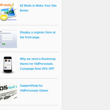
60 Mods to Make Your Site
Better
Display a register form at
the front page.
Why we need a Bootstrap
theme for VldPersonals.
Campaign Now 30% OFF
Support/Help for
VldPersonals Owner