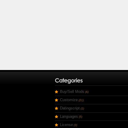
Buy/Sell Mods
(6)
Customize
(21)
Datingscript
(1)
Languages
(5)
License
(3)