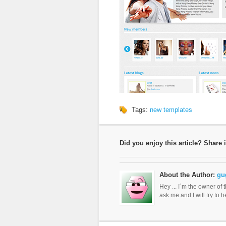
Tags:
new templates
Did you enjoy this article? Share i
About the Author:
gu
Hey ... I´m the owner of 
ask me and I will try to 