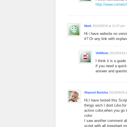
http://www.cometc
Mark
2012/03/19 at 12:47 pm
Hi i have website no vers
it? Or any link with expla
VldMods
2012/03/19 
I think it is a guid
if you need a quick
answer and questio
Shpend Berisha
2013/04/29 a
Hi,I have tested this Scri
things wich I dont Like,f
active color,when you go 
color.
I saw another comment ab
script with all important 