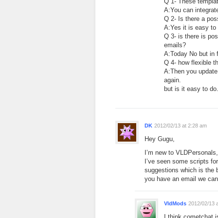
Q 1- These templat
A:You can integrate
Q 2- Is there a pos
A:Yes it is easy to
Q 3- is there is p
emails?
A:Today No but in 
Q 4- how flexible 
A:Then you update 
again.
but is it easy to d
DK
2012/02/13 at 2:28 am
Hey Gugu,
I’m new to VLDPersonals, j
I’ve seen some scripts fo
suggestions which is the 
you have an email we ca
VldMods
2012/02/13 
I think cometchat 