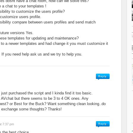
es dosnt have a chat room, how can we solve this?
 a chat to your templates !
sibility to customize the users profile?
 customize users profile.
ossibility compare between users profiles and send match
future versions Yes.
these templates for updating and maintenance?
to a newer templates and had change it you must customize it
o. If you need help ask us and we try to help you.
ust purchased the script and I kinda find it too basic.
r AVchat but there seems to be 3 to 4 OK ones. Any
best? or Best for the Buck? Want something clean looking..do
n exchange some thoughts? Thanks!
at 7:37 pm
is the best choice …