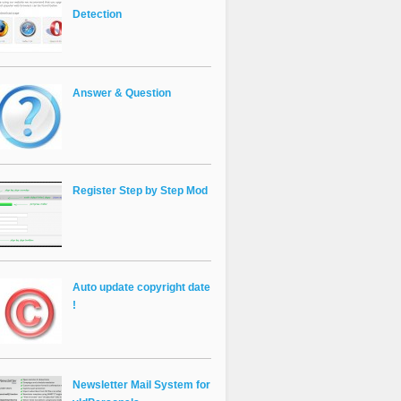
Detection
Answer & Question
Register Step by Step Mod
Auto update copyright date
!
Newsletter Mail System for