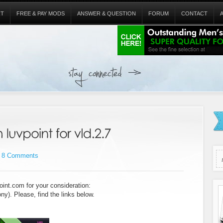
RT
FREE & PAY MODS
ANSWER & QUESTION
FORUM
CONTACT
8 Comments
oint.com for your consideration:
ny). Please, find the links below.