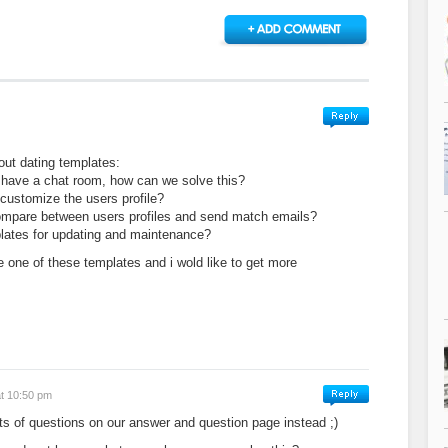
out dating templates:
 have a chat room, how can we solve this?
o customize the users profile?
y compare between users profiles and send match emails?
plates for updating and maintenance?
ve one of these templates and i wold like to get more
.
at 10:50 pm
ts of questions on our answer and question page instead ;)