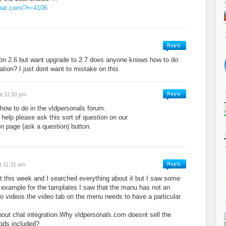
hat.com/?r=4106
ion 2.6 but want upgrade to 2.7 does anyone knows how to do
nation? I just dont want to mistake on this
at 11:20 pm
e how to do in the vldpersonals forum.
 help please ask this sort of question on our
n page (ask a question) button.
t 11:31 am
pt this week and I searched everything about it but I saw some
or example for the tamplates I saw that the manu has not an
to videos the video tab on the menu needs to have a particular
out chat integration.Why vldpersonals.com doesnt sell the
mods included?