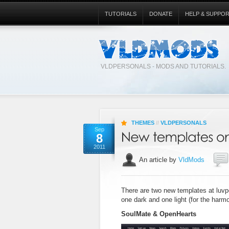
TUTORIALS
DONATE
HELP & SUPPO
VLDPERSONALS - MODS AND TUTORIALS.
THEMES
//
VLDPERSONALS
Sep
8
2011
An article by
VldMods
There are two new templates at luvp
one dark and one light (for the harmo
SoulMate & OpenHearts