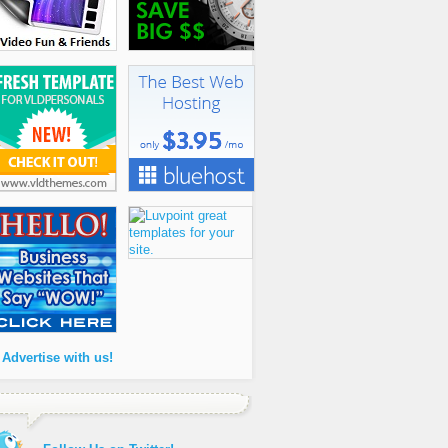
 Advertise with us!