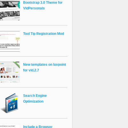
Bootstrap 3.0 Theme for
VldPersonals
Tool Tip Registration Mod
New templates on luvpoint
for vld.2.7
Search Engine
Optimization
Include a Browser