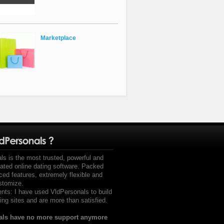
Marketplace
ls is the most trusted, powerful and
mated online dating software. Packed
ced features, extremely flexible and
stomize.
s: I have used VldPersonals to build
ing sites and are more than satisfied.
als have no more support anymore