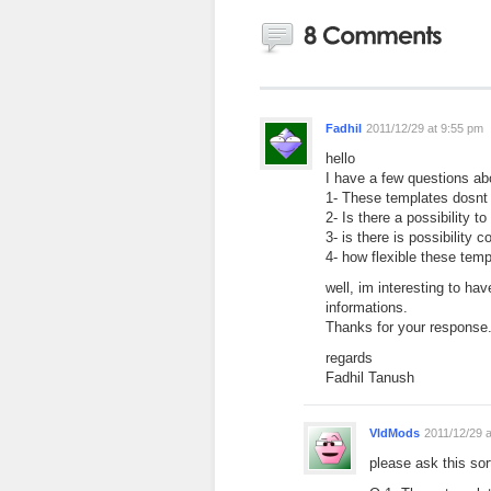
Fadhil
2011/12/29 at 9:55 pm
hello
I have a few questions ab
1- These templates dosnt
2- Is there a possibility t
3- is there is possibilit
4- how flexible these tem
well, im interesting to ha
informations.
Thanks for your response
regards
Fadhil Tanush
VldMods
2011/12/29 
please ask this sor