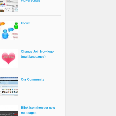
vldPersonals
Forum
Change Join Now logo
(multilanguages)
Our Community
Blink icon then get new
messages