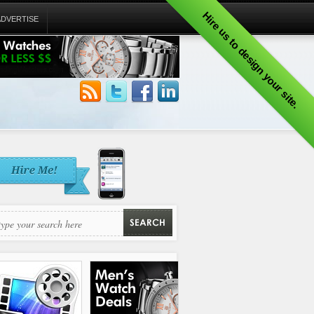
Hire us to design your site.
ADVERTISE