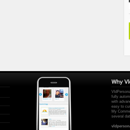
VldPersona
fully auto
with advan
easy to cu
My Comment
several dat
vldperson