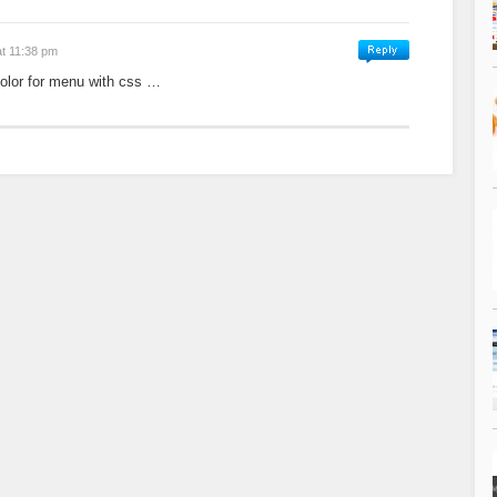
at 11:38 pm
color for menu with css …