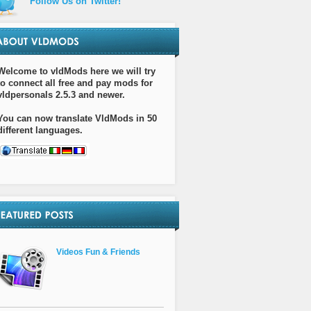
Follow Us on Twitter!
Welcome to vldMods here we will try
to connect all free and pay mods for
vldpersonals 2.5.3 and newer.
You can now translate VldMods in 50
different languages.
Videos Fun & Friends