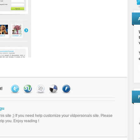
t!
gu
this site ;) If you need help customize your vldpersonals site. Please
help you. Enjoy reading !