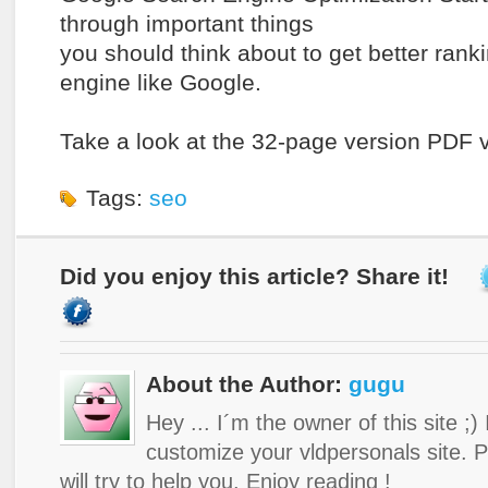
through important things
you should think about to get better rank
engine like Google.
Take a look at the 32-page version PDF 
Tags:
seo
Did you enjoy this article? Share it!
About the Author:
gugu
Hey ... I´m the owner of this site ;)
customize your vldpersonals site. 
will try to help you. Enjoy reading !