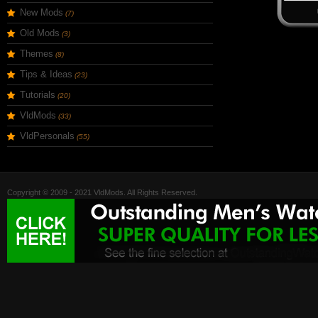
New Mods
(7)
Old Mods
(3)
Themes
(8)
Tips & Ideas
(23)
Tutorials
(20)
VldMods
(33)
VldPersonals
(55)
Copyright © 2009 - 2021 VldMods. All Rights Reserved.