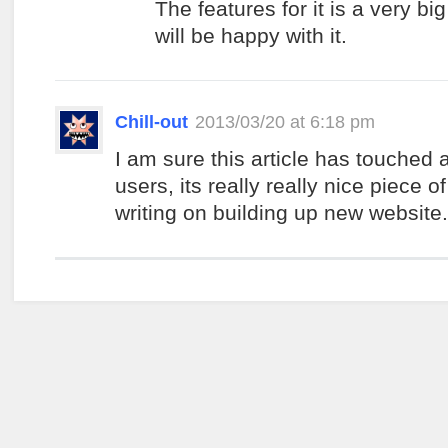
The features for it is a very bi
will be happy with it.
Chill-out
2013/03/20 at 6:18 pm
I am sure this article has touched a
users, its really really nice piece of
writing on building up new website.