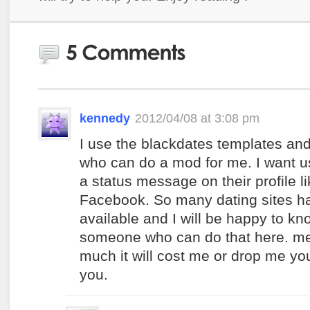
kennedy
2012/04/08 at 3:08 pm
I use the blackdates templates a
who can do a mod for me. I want us
a status message on their profile li
Facebook. So many dating sites h
available and I will be happy to kn
someone who can do that here. 
much it will cost me or drop me you
you.