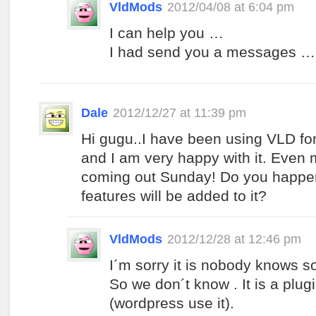
VldMods
2012/04/08 at 6:04 pm
I can help you …
I had send you a messages …
Dale
2012/12/27 at 11:39 pm
Hi gugu..I have been using VLD fo
and I am very happy with it. Even 
coming out Sunday! Do you happe
features will be added to it?
VldMods
2012/12/28 at 12:46 pm
I´m sorry it is nobody knows so
So we don´t know . It is a plu
(wordpress use it).