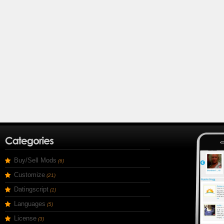
Buy/Sell Mods
(6)
Customize
(21)
Datingscript
(1)
Languages
(5)
License
(3)