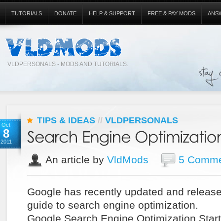
TUTORIALS
DONATE
HELP & SUPPORT
FREE & PAY MODS
ANS
VLDPERSONALS - MODS AND TUTORIALS.
TIPS & IDEAS
//
VLDPERSONALS
Oct
8
2011
An article by
VldMods
5 Comme
Google has recently updated and release
guide to search engine optimization.
Google Search Engine Optimization Start