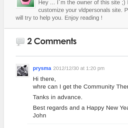
Hey ... I´m the owner of this site ;)
customize your vldpersonals site. 
will try to help you. Enjoy reading !
prysma
2012/12/30 at 1:20 pm
Hi there,
whre can I get the Community Th
Tanks in advance.
Best regards and a Happy New Yea
John