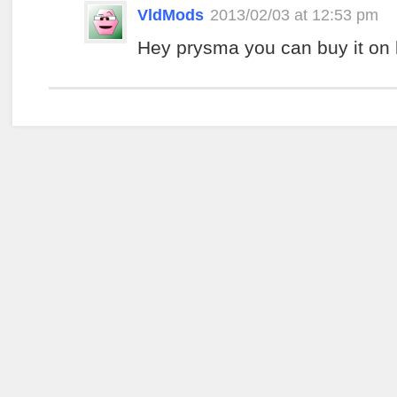
VldMods
2013/02/03 at 12:53 pm
Hey prysma you can buy it on 