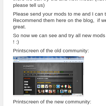
please tell us)
Please send your mods to me and I can t
Recommend them here on the blog, if we
great.
So now we can see and try all new mods
! :)
Printscreen of the old community:
Printscreen of the new community: