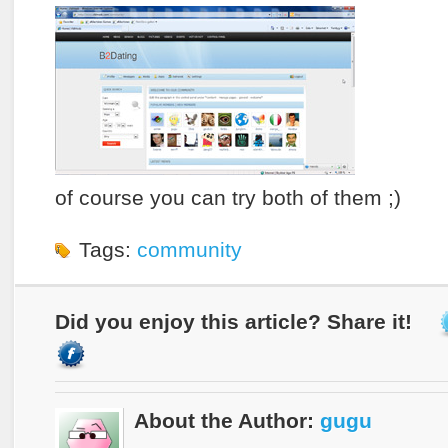
of course you can try both of them ;)
Tags:
community
Did you enjoy this article? Share it!
About the Author:
gugu