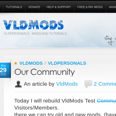
TUTORIALS
DONATE
HELP & SUPPORT
FREE & PAY MODS
ANS
VLDPERSONALS - MODS AND TUTORIALS.
VLDMODS
//
VLDPERSONALS
Aug
29
2011
An article by
VldMods
2 Comme
Today I will rebuild VldMods Test
Commun
Visitors/Members.
there we can try old and new mods. (hav