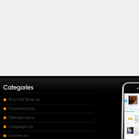
Buy/Sell Mods
(6)
Customize
(21)
Datingscript
(1)
Languages
(5)
License
(3)