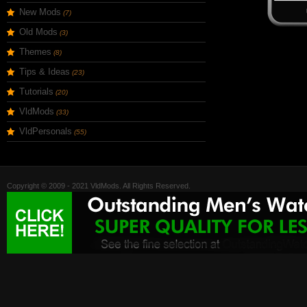
New Mods
(7)
Old Mods
(3)
Themes
(8)
Tips & Ideas
(23)
Tutorials
(20)
VldMods
(33)
VldPersonals
(55)
Copyright © 2009 - 2021 VldMods. All Rights Reserved.