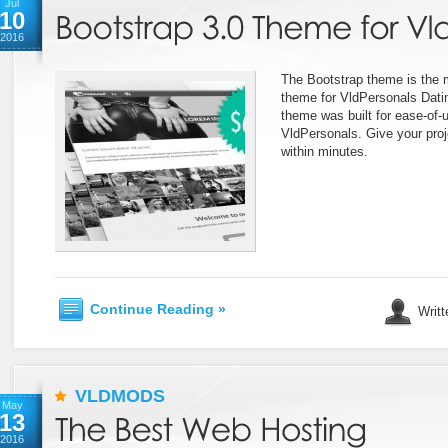
Jul
10
2016
The Bootstrap theme is the
theme for VldPersonals Datin
theme was built for ease-of-u
VldPersonals. Give your proj
within minutes.
Continue Reading »
Writt
VLDMODS
May
13
2016