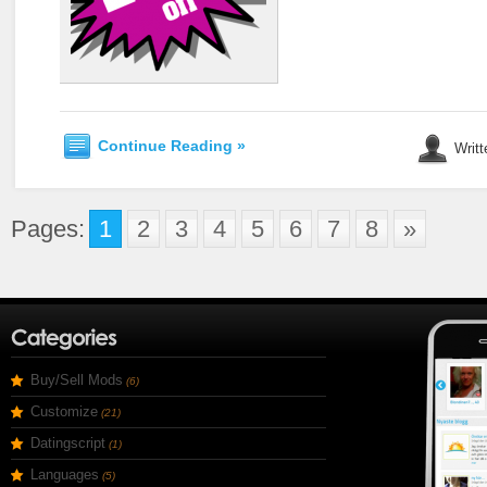
Continue Reading »
Writt
Pages:
1
2
3
4
5
6
7
8
»
Buy/Sell Mods
(6)
Customize
(21)
Datingscript
(1)
Languages
(5)