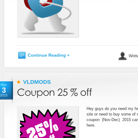
Continue Reading »
Writt
VLDMODS
Nov
3
2015
Hey guys do you need my he
site or need to buy some of
coupon (Nov-Dec) 2015 cam
here.