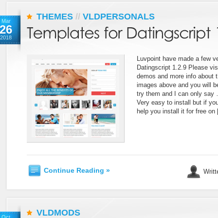
THEMES
//
VLDPERSONALS
Mar
26
2018
Luvpoint have made a few ve
Datingscript 1.2.9 Please vis
demos and more info about th
images above and you will be 
try them and I can only say 
Very easy to install but if y
help you install it for free on
Continue Reading »
Writt
VLDMODS
Oct