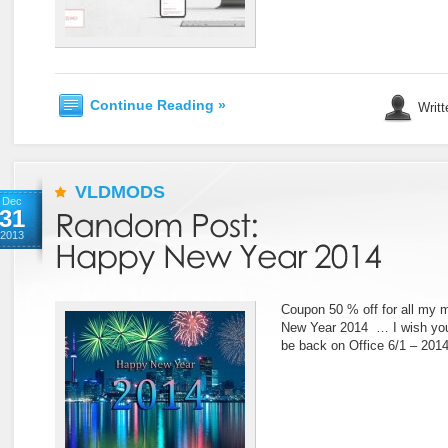
Continue Reading »
Writt
VLDMODS
Dec
31
2013
Coupon 50 % off for all my 
New Year 2014 … I wish you 
be back on Office 6/1 – 2014