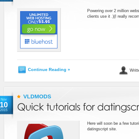
Powering over 2 million web
clients use it .)(I really rec
Continue Reading »
Writt
VLDMODS
Nov
10
2015
Here will soon be a few tuto
datingscript site.