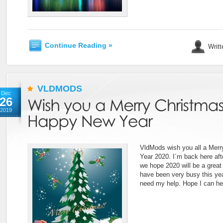
Continue Reading »
Writt
VLDMODS
Dec
26
2019
VldMods wish you all a Mer
Year 2020. I´m back here aft
we hope 2020 will be a great 
have been very busy this ye
need my help. Hope I can he