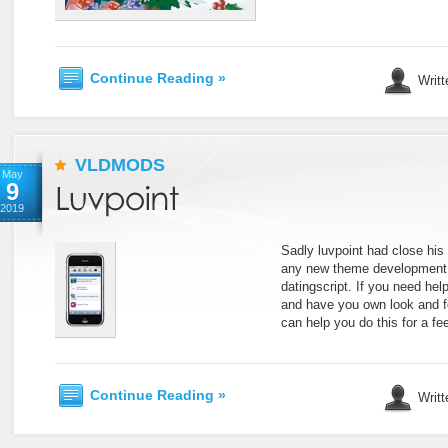
Continue Reading »
Writt
VLDMODS
May
9
2019
Sadly luvpoint had close his 
any new theme development 
datingscript. If you need help
and have you own look and f
can help you do this for a f
Continue Reading »
Writt