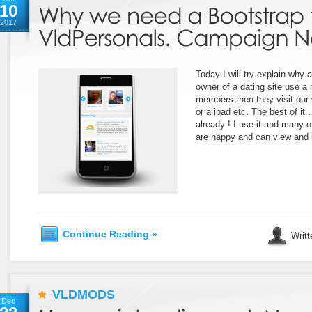
10
2017
Today I will try explain why a
owner of a dating site use a
members then they visit our
or a ipad etc. The best of it
already ! I use it and many 
are happy and can view and u
Continue Reading »
Writt
VLDMODS
Dec