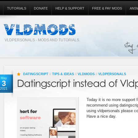
TUTORIALS
DONATE
HELP & SUPPORT
FREE & PAY MODS
ANS
VLDPERSONALS - MODS AND TUTORIALS.
DATINGSCRIPT
//
TIPS & IDEAS
//
VLDMODS
//
VLDPERSONALS
May
3
2021
Today it is no more support f
recommend using datingscript
using vldpersonals please co
Have a nice day.