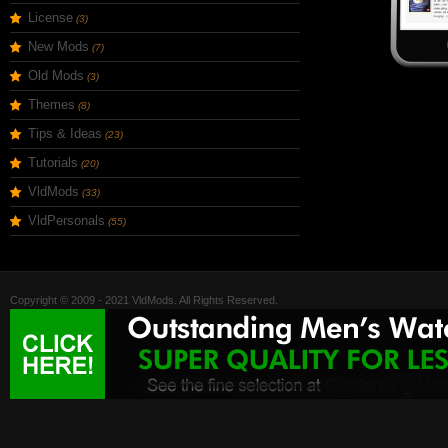
License
(3)
New Mods
(7)
Old Mods
(3)
Themes
(8)
Tips & Ideas
(23)
Tutorials
(20)
VldMods
(33)
VldPersonals
(55)
Copyright © 2009 - 2021 VldMods. All Rights Reserved.