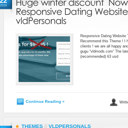
22
2016
Responsive Dating Website 
Recommend this Theme ! I h
clients ! we are all happy a
gugu “vldmods.com” The late
(recommended) 63 usd
Continue Reading »
Writt
THEMES
//
VLDPERSONALS