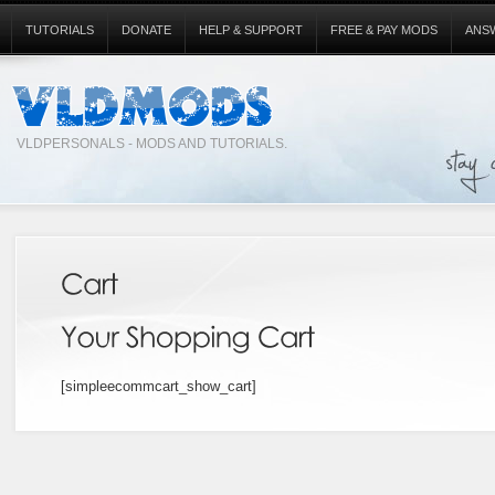
TUTORIALS
DONATE
HELP & SUPPORT
FREE & PAY MODS
ANS
VLDPERSONALS - MODS AND TUTORIALS.
[simpleecommcart_show_cart]