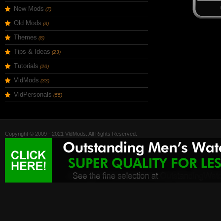
New Mods
(7)
Old Mods
(3)
Themes
(8)
Tips & Ideas
(23)
Tutorials
(20)
VldMods
(33)
VldPersonals
(55)
Copyright © 2009 - 2021 VldMods. All Rights Reserved.