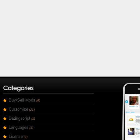
Buy/Sell Mods
(6)
Customize
(21)
Datingscript
(1)
Languages
(5)
License
(3)