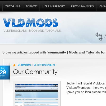
TUTORIALS
DONATE
HELP & SUPPORT
FREE & PAY MODS
ANS
VLDPERSONALS - MODS AND TUTORIALS.
Browsing articles tagged with "
community | Mods and Tutorials for
VLDMODS
//
VLDPERSONALS
Aug
29
2011
Today I will rebuild VldMods
Visitors/Members. there we 
(have you an idea please tell