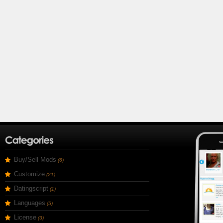
Buy/Sell Mods
(6)
Customize
(21)
Datingscript
(1)
Languages
(5)
License
(3)