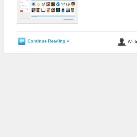
Continue Reading »
Writt