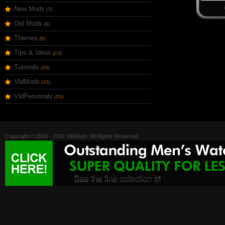
New Mods
(7)
Old Mods
(3)
Themes
(8)
Tips & Ideas
(23)
Tutorials
(20)
VldMods
(33)
VldPersonals
(55)
Copyright © 2009 - 2021 VldMods. All Rights Reserved.