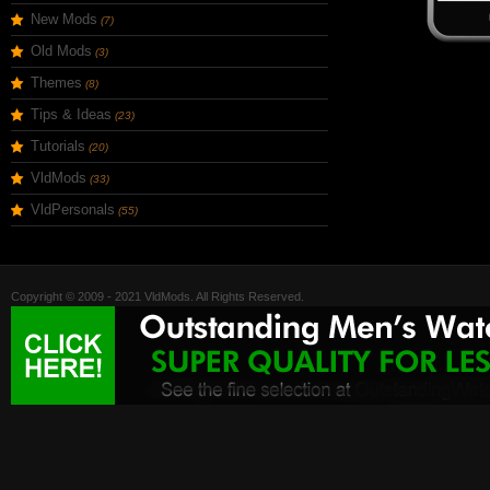
New Mods
(7)
Old Mods
(3)
Themes
(8)
Tips & Ideas
(23)
Tutorials
(20)
VldMods
(33)
VldPersonals
(55)
Copyright © 2009 - 2021 VldMods. All Rights Reserved.