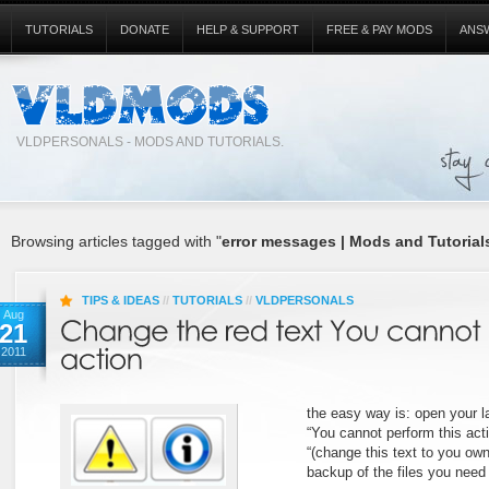
TUTORIALS
DONATE
HELP & SUPPORT
FREE & PAY MODS
ANS
VLDPERSONALS - MODS AND TUTORIALS.
Browsing articles tagged with "
error messages | Mods and Tutorials
TIPS & IDEAS
//
TUTORIALS
//
VLDPERSONALS
Aug
21
2011
the easy way is: open your l
“You cannot perform this act
“(change this text to you ow
backup of the files you need