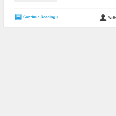
Continue Reading »
Writt