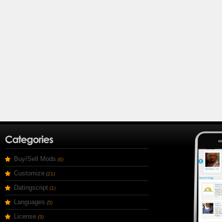
Buy/Sell Mods
(6)
Customize
(21)
Datingscript
(1)
Languages
(5)
License
(3)