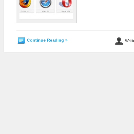
Continue Reading »
Writt