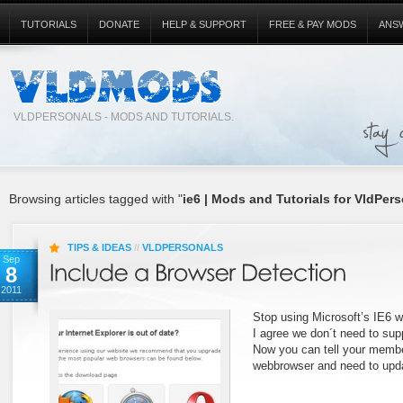
TUTORIALS
DONATE
HELP & SUPPORT
FREE & PAY MODS
ANS
VLDPERSONALS - MODS AND TUTORIALS.
Browsing articles tagged with "
ie6 | Mods and Tutorials for VldPers
TIPS & IDEAS
//
VLDPERSONALS
Sep
8
2011
Stop using Microsoft’s IE6 
I agree we don´t need to supp
Now you can tell your membe
webbrowser and need to upd