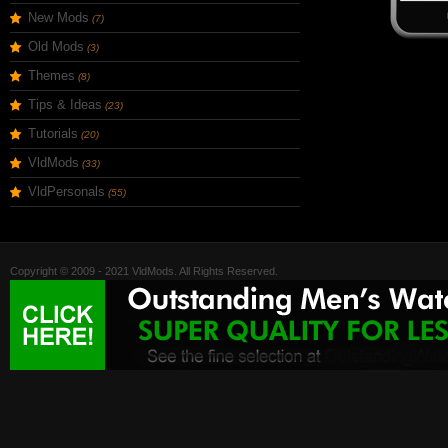
New Mods
(7)
Old Mods
(3)
Themes
(8)
Tips & Ideas
(23)
Tutorials
(20)
VldMods
(33)
VldPersonals
(55)
Copyright © 2009 - 2021 VldMods. All Rights Reserved.