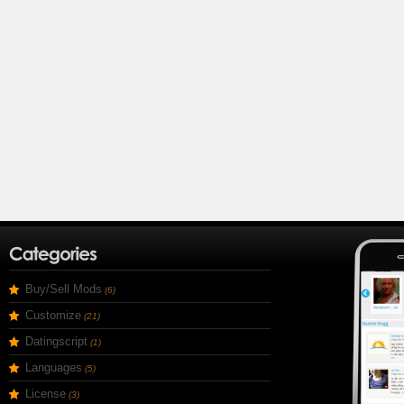
Buy/Sell Mods
(6)
Customize
(21)
Datingscript
(1)
Languages
(5)
License
(3)