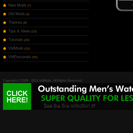
New Mods
(7)
Old Mods
(3)
Themes
(8)
Tips & Ideas
(23)
Tutorials
(20)
VldMods
(33)
VldPersonals
(55)
Copyright © 2009 - 2021 VldMods. All Rights Reserved.