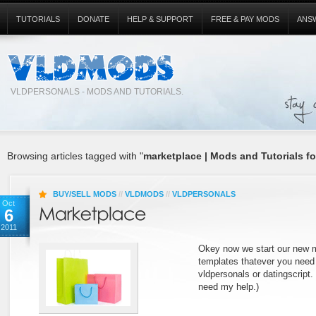
TUTORIALS
DONATE
HELP & SUPPORT
FREE & PAY MODS
ANS
VLDPERSONALS - MODS AND TUTORIALS.
Browsing articles tagged with "
marketplace | Mods and Tutorials fo
BUY/SELL MODS
//
VLDMODS
//
VLDPERSONALS
Oct
6
2011
Okey now we start our new m
templates thatever you need to
vldpersonals or datingscript. 
need my help.)