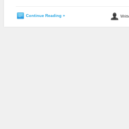
Continue Reading »
Writt