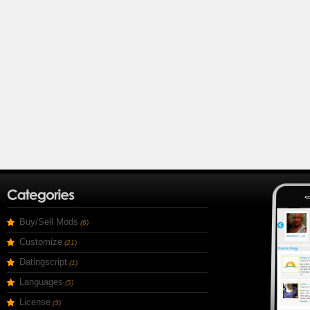
Buy/Sell Mods
(6)
Customize
(21)
Datingscript
(1)
Languages
(5)
License
(3)