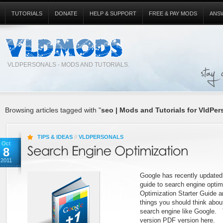
TUTORIALS
DONATE
HELP & SUPPORT
FREE & PAY MODS
ANS
VLDPERSONALS - MODS AND TUTORIALS.
Browsing articles tagged with "
seo | Mods and Tutorials for VldPer
TIPS & IDEAS
//
VLDPERSONALS
Oct
8
2011
Google has recently updated 
guide to search engine opti
Optimization Starter Guide a
things you should think about
search engine like Google. 
version PDF version here.