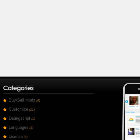
Buy/Sell Mods
(6)
Customize
(21)
Datingscript
(1)
Languages
(5)
License
(3)