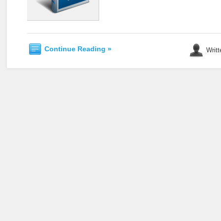
Continue Reading »
Writt