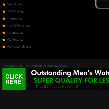
New Mods
(7)
Old Mods
(3)
Themes
(8)
Tips & Ideas
(23)
Tutorials
(20)
VldMods
(33)
VldPersonals
(55)
Copyright © 2009 - 2021 VldMods. All Rights Reserved.