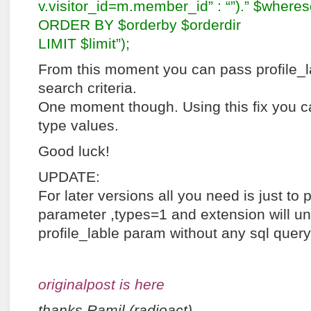
v.visitor_id=m.member_id” : “”).” $wheres
ORDER BY $orderby $orderdir
LIMIT $limit”);
From this moment you can pass profile_
search criteria.
One moment though. Using this fix you c
type values.
Good luck!
UPDATE:
For later versions all you need is just t
parameter ,types=1 and extension will u
profile_lable param without any sql quer
originalpost is here
thanks Ramil (radioact)