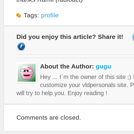
Tags:
profile
Did you enjoy this article? Share it!
About the Author:
gugu
Hey ... I´m the owner of this site ;)
customize your vldpersonals site. 
will try to help you. Enjoy reading !
Comments are closed.