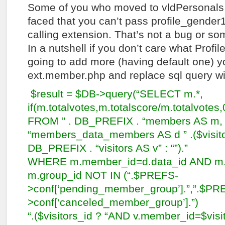
Some of you who moved to vldPersonals 
faced that you can’t pass profile_gender
calling extension. That’s not a bug or s
In a nutshell if you don’t care what Profil
going to add more (having default one) 
ext.member.php and replace sql query wit
$result = $DB->query(“SELECT m.*,
if(m.totalvotes,m.totalscore/m.totalvotes,
FROM ” . DB_PREFIX . “members AS m, 
“members_data_members AS d ” .($visitors
DB_PREFIX . “visitors AS v” : “”).”
WHERE m.member_id=d.data_id AND m.a
m.group_id NOT IN (“.$PREFS-
>conf[‘pending_member_group’].”,”.$PR
>conf[‘canceled_member_group’].”)
“.($visitors_id ? “AND v.member_id=$vis