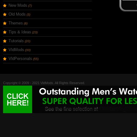
New Mods
(7)
Old Mods
(3)
Themes
(8)
Tips & Ideas
(23)
Tutorials
(20)
VldMods
(33)
VldPersonals
(55)
Copyright © 2009 - 2021 VldMods. All Rights Reserved.