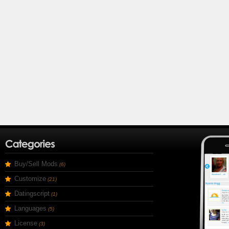
Buy/Sell Mods
(6)
Customize
(21)
Datingscript
(1)
Languages
(5)
License
(3)