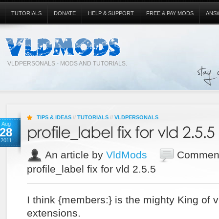
TUTORIALS
DONATE
HELP & SUPPORT
FREE & PAY MODS
ANS
VLDPERSONALS - MODS AND TUTORIALS.
TIPS & IDEAS
//
TUTORIALS
//
VLDPERSONALS
Aug
28
2011
An article by
VldMods
Comment
profile_label fix for vld 2.5.5
I think {members:} is the mighty King of 
extensions.