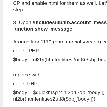
CP and enable html for them as well. Let’s
step.
3. Open
/includes/lib/lib.account_mes
function show_message
Around line 1170 (commercial version) c
code: PHP
$body = nl2br(htmlentities2utf8($obj[‘body
replace with:
code: PHP
$body = $quickmsg ? nl2br($obj[‘body’]) 
nl2br(htmlentities2utf8($obj[‘body’]));