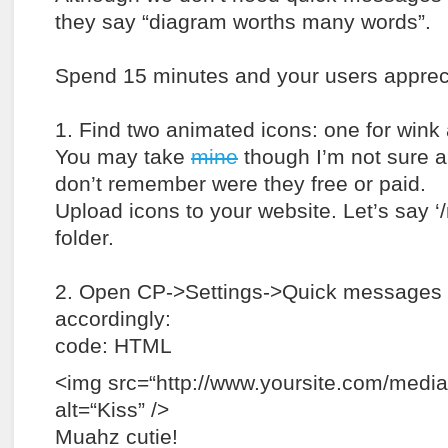
they say “diagram worths many words”.
Spend 15 minutes and your users apprecia
1. Find two animated icons: one for wink 
You may take
mine
though I’m not sure a
don’t remember were they free or paid.
Upload icons to your website. Let’s say ‘
folder.
2. Open CP->Settings->Quick messages 
accordingly:
code: HTML
<img src=“http://www.yoursite.com/media/
alt=“Kiss” />
Muahz cutie!