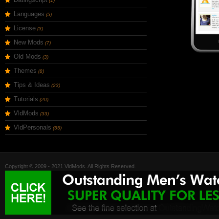
(1)
Languages
(5)
License
(3)
New Mods
(7)
Old Mods
(3)
Themes
(8)
Tips & Ideas
(23)
Tutorials
(20)
VldMods
(33)
VldPersonals
(55)
Copyright © 2009 - 2021 VldMods. All Rights Reserved.