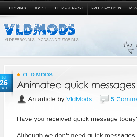
TUTORIALS
DONATE
HELP & SUPPORT
FREE & PAY MODS
ANS
VLDPERSONALS - MODS AND TUTORIALS.
OLD MODS
Jul
26
2011
An article by
VldMods
5 Comme
Have you received quick message today
Although we don’t need quick messages o