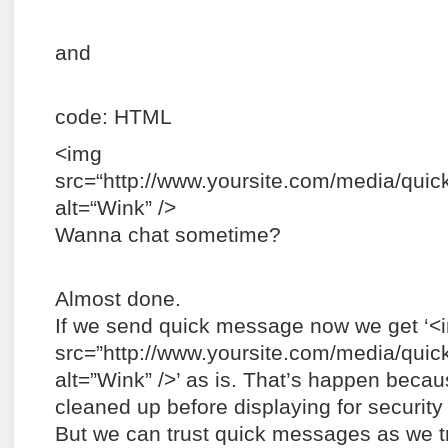
and
code: HTML
<img
src=“http://www.yoursite.com/media/quick
alt=“Wink” />
Wanna chat sometime?
Almost done.
If we send quick message now we get ‘<
src=”http://www.yoursite.com/media/quick
alt=”Wink” />’ as is. That’s happen beca
cleaned up before displaying for security
But we can trust quick messages as we 