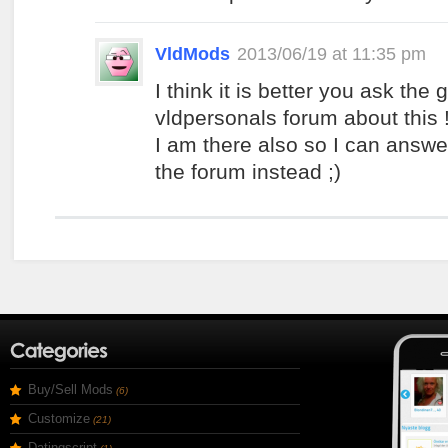
VldMods
2013/06/19 at 11:35 pm
I think it is better you ask the
vldpersonals forum about this 
I am there also so I can answe
the forum instead ;)
Buy/Sell Mods
(6)
Customize
(21)
Datingscript