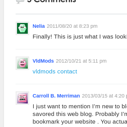
Nelia
2011/08/20 at 8:23 pm
Finally! This is just what I was look
VldMods
2012/10/21 at 5:11 pm
vldmods contact
Carroll B. Merriman
2013/03/15 at 4:20
I just want to mention I’m new to b
savored this web blog. Probably I’
bookmark your website . You actua