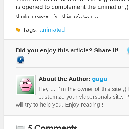
is opened to complement the animation;)
thanks maxpower for this solution ...
Tags:
animated
Did you enjoy this article? Share it!
About the Author:
gugu
Hey ... I´m the owner of this site ;)
customize your vldpersonals site. 
will try to help you. Enjoy reading !