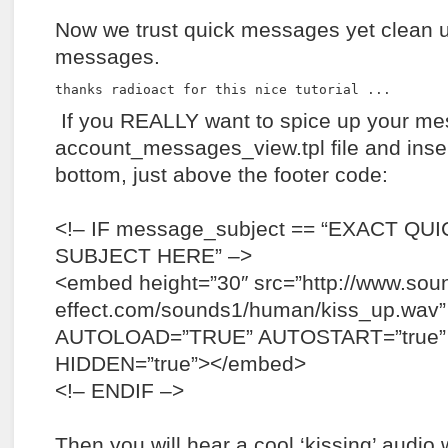
Now we trust quick messages yet clean u
messages.
thanks radioact for this nice tutorial ...
If you REALLY want to spice up your me
account_messages_view.tpl file and insert
bottom, just above the footer code:
<!– IF message_subject == “EXACT Q
SUBJECT HERE” –>
<embed height=”30″ src=”http://www.sou
effect.com/sounds1/human/kiss_up.wav”
AUTOLOAD=”TRUE” AUTOSTART=”true”
HIDDEN=”true”></embed>
<!– ENDIF –>
Then you will hear a cool ‘kissing’ audi