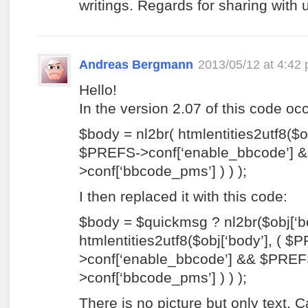
writings. Regards for sharing with
Andreas Bergmann
2013/05/12 at 4:42
Hello!
In the version 2.07 of this code oc
$body = nl2br( htmlentities2utf8($ob
$PREFS->conf[‘enable_bbcode’] 
>conf[‘bbcode_pms’] ) ) );
I then replaced it with this code:
$body = $quickmsg ? nl2br($obj[‘bod
htmlentities2utf8($obj[‘body’], ( $
>conf[‘enable_bbcode’] && $PREF
>conf[‘bbcode_pms’] ) ) );
There is no picture but only text. 