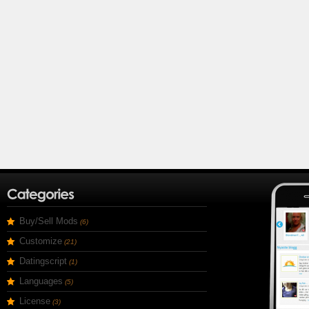
Buy/Sell Mods
(6)
Customize
(21)
Datingscript
(1)
Languages
(5)
License
(3)