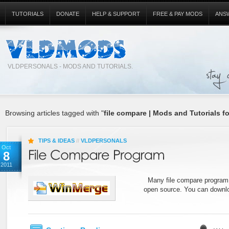
TUTORIALS
DONATE
HELP & SUPPORT
FREE & PAY MODS
ANS
VLDPERSONALS - MODS AND TUTORIALS.
Browsing articles tagged with "
file compare | Mods and Tutorials f
TIPS & IDEAS
//
VLDPERSONALS
Oct
8
2011
Many file compare program c
open source. You can downlo