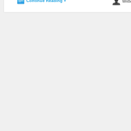
Continue Reading »
Writt