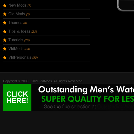
New Mods
(7)
Old Mods
(3)
Themes
(8)
Tips & Ideas
(23)
Tutorials
(20)
VldMods
(33)
VldPersonals
(55)
Copyright © 2009 - 2021 VldMods. All Rights Reserved.