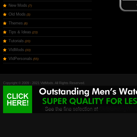
New Mods
(7)
Old Mods
(3)
Themes
(8)
Tips & Ideas
(23)
Tutorials
(20)
VldMods
(33)
VldPersonals
(55)
Copyright © 2009 - 2021 VldMods. All Rights Reserved.