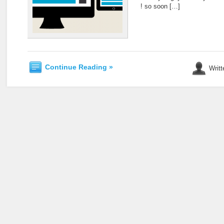
! so soon […]
Continue Reading »
Writt