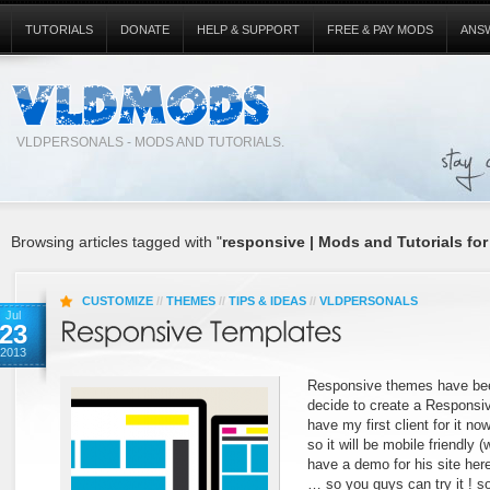
TUTORIALS
DONATE
HELP & SUPPORT
FREE & PAY MODS
ANS
VLDPERSONALS - MODS AND TUTORIALS.
Browsing articles tagged with "
responsive | Mods and Tutorials for
CUSTOMIZE
//
THEMES
//
TIPS & IDEAS
//
VLDPERSONALS
Jul
23
2013
Responsive themes have bee
decide to create a Responsiv
have my first client for it now
so it will be mobile friendly (
have a demo for his site here
… so you guys can try it ! s