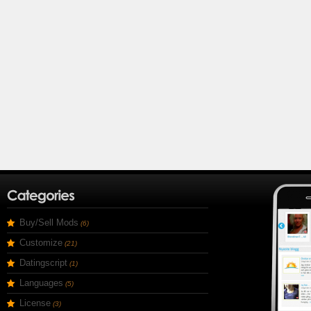
Buy/Sell Mods
(6)
Customize
(21)
Datingscript
(1)
Languages
(5)
License
(3)