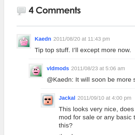
Kaedn
2011/08/20 at 11:43 pm
Tip top stuff. I’ll except more now.
vldmods
2011/08/23 at 5:06 am
@Kaedn: It will soon be more st
Jackal
2011/09/10 at 4:00 pm
This looks very nice, does
mod for sale or any basic 
this?