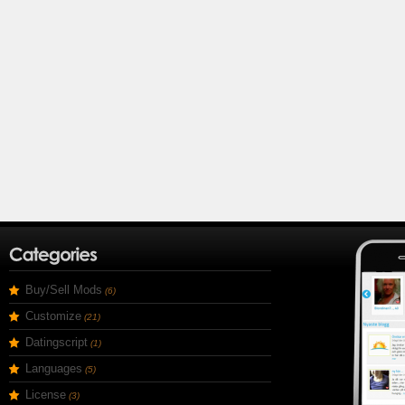
Buy/Sell Mods
(6)
Customize
(21)
Datingscript
(1)
Languages
(5)
License
(3)