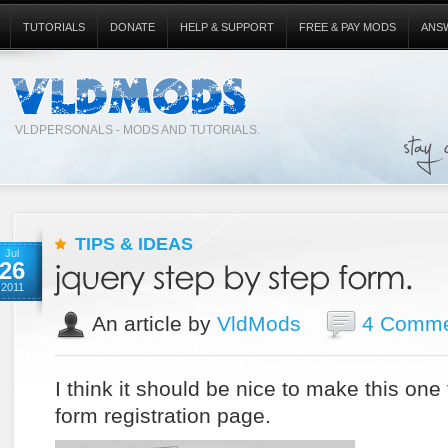
TUTORIALS
DONATE
HELP & SUPPORT
FREE & PAY MODS
ANS
VLDPERSONALS - MODS AND TUTORIALS.
TIPS & IDEAS
Jul
26
2011
An article by
VldMods
4 Comme
I think it should be nice to make this one
form registration page.