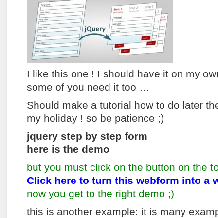
I like this one ! I should have it on my o
some of you need it too …
Should make a tutorial how to do later t
my holiday ! so be patience ;)
jquery step by step form
here is the demo
but you must click on the button on the t
Click here to turn this webform into a 
now you get to the right demo ;)
this is another example: it is many exampl