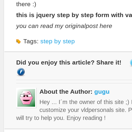
there :)
this is jquery step by step form with v
you can read my originalpost here
Tags:
step by step
Did you enjoy this article? Share it!
About the Author:
gugu
Hey ... I´m the owner of this site ;)
customize your vldpersonals site. 
will try to help you. Enjoy reading !