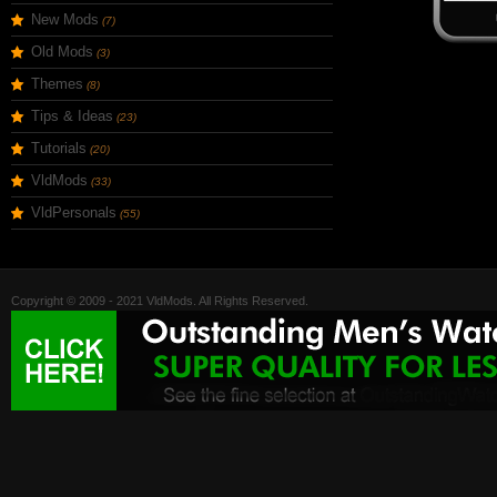
New Mods
(7)
Old Mods
(3)
Themes
(8)
Tips & Ideas
(23)
Tutorials
(20)
VldMods
(33)
VldPersonals
(55)
Copyright © 2009 - 2021 VldMods. All Rights Reserved.