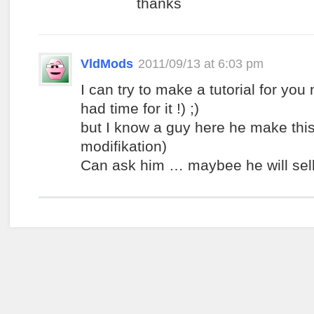
thanks
VldMods
2011/09/13 at 6:03 pm
I can try to make a tutorial for you
had time for it !) ;)
but I know a guy here he make thi
modifikation)
Can ask him … maybee he will sell