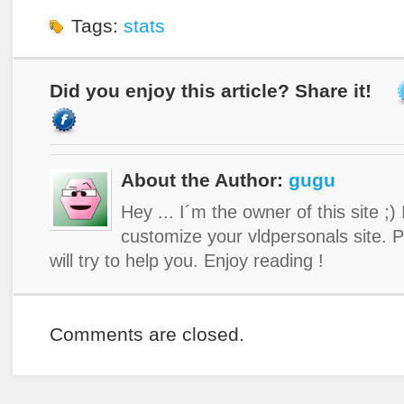
Tags:
stats
Did you enjoy this article? Share it!
About the Author:
gugu
Hey ... I´m the owner of this site ;)
customize your vldpersonals site. 
will try to help you. Enjoy reading !
Comments are closed.