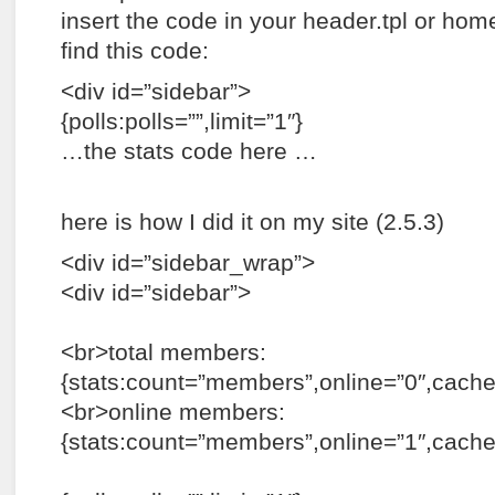
insert the code in your header.tpl or hom
find this code:
<div id=”sidebar”>
{polls:polls=””,limit=”1″}
…the stats code here …
here is how I did it on my site (2.5.3)
<div id=”sidebar_wrap”>
<div id=”sidebar”>
<br>total members:
{stats:count=”members”,online=”0″,cac
<br>online members:
{stats:count=”members”,online=”1″,cach