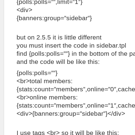
{polls:polls=””,limit=”1″}
<div>
{banners:group=”sidebar”}
but on 2.5.5 it is little different
you must insert the code in sidebar.tpl
find {polls:polls=””} in the bottom of the p
and the code will be like this:
{polls:polls=””}
<br>total members:
{stats:count=”members”,online=”0″,cac
<br>online members:
{stats:count=”members”,online=”1″,cach
<div>{banners:group=”sidebar”}</div>
I use tags <br> so it will be like this: