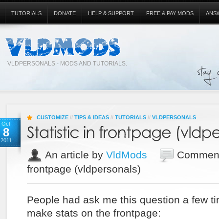
TUTORIALS
DONATE
HELP & SUPPORT
FREE & PAY MODS
ANS
VLDPERSONALS - MODS AND TUTORIALS.
CUSTOMIZE
//
TIPS & IDEAS
//
TUTORIALS
//
VLDPERSONALS
Oct
8
2011
An article by
VldMods
Comment
frontpage (vldpersonals)
People had ask me this question a few t
make stats on the frontpage: