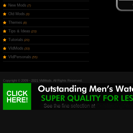
New Mods
(7)
Old Mods
(3)
Themes
(8)
Tips & Ideas
(23)
Tutorials
(20)
VldMods
(33)
VldPersonals
(55)
Copyright © 2009 - 2021 VldMods. All Rights Reserved.