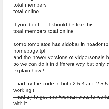
total members
total online
if you don´t … it should be like this:
total members total online
some templates has sidebar in header.tp
homepage.tpl
and the newer versions of vldpersonals ha
so we can do it in different way but only a
explain how !
I had try the code in both 2.5.3 and 2.5.5
working !
I had try to get man/woman stats to work
with it.