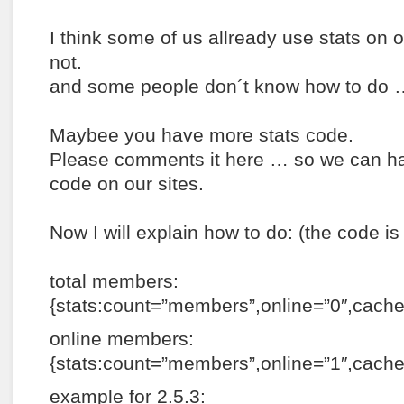
I think some of us allready use stats on 
not.
and some people don´t know how to do 
Maybee you have more stats code.
Please comments it here … so we can hav
code on our sites.
Now I will explain how to do: (the code i
total members:
{stats:count=”members”,online=”0″,cac
online members:
{stats:count=”members”,online=”1″,cach
example for 2.5.3: