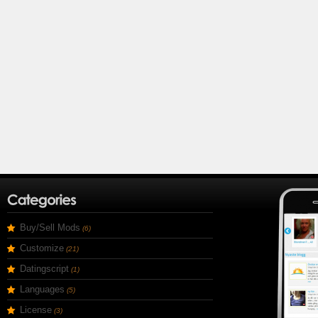
Buy/Sell Mods
(6)
Customize
(21)
Datingscript
(1)
Languages
(5)
License
(3)