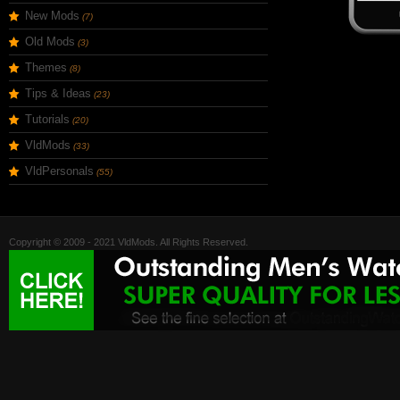
New Mods
(7)
Old Mods
(3)
Themes
(8)
Tips & Ideas
(23)
Tutorials
(20)
VldMods
(33)
VldPersonals
(55)
Copyright © 2009 - 2021 VldMods. All Rights Reserved.