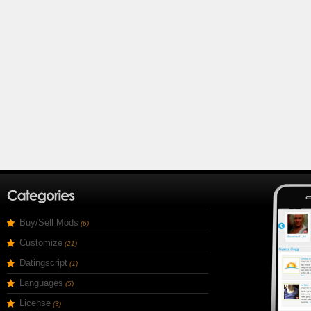
Buy/Sell Mods
(6)
Customize
(21)
Datingscript
(1)
Languages
(5)
License
(3)