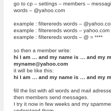
go to cp – settings – members – messagin
words – @yahoo.com
example : filterereds words – @yahoo.co
example : filterereds words – yahoo.com 
example : filterereds words – @ = ****
so then a member write:
hi I am … and my name is … and my ma
myname@yahoo.com
it will be like this:
hi I am … and my name is … and my m
fill the list with all words and mail adres
then members send messages.
I try it now in few weeks and my spamme
understand them