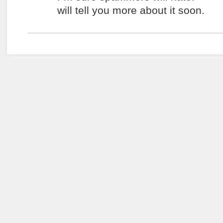
will tell you more about it soon.