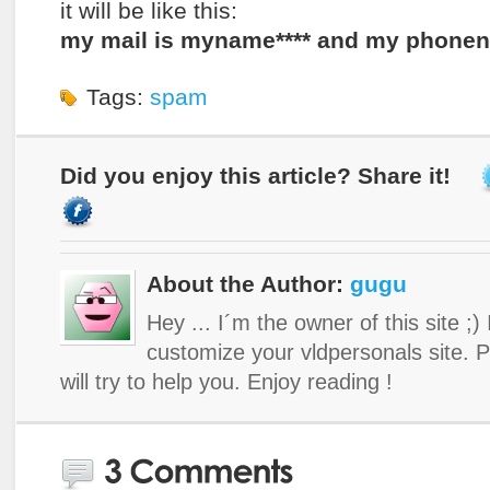
it will be like this:
my mail is myname**** and my phonenu
Tags:
spam
Did you enjoy this article? Share it!
About the Author:
gugu
Hey ... I´m the owner of this site ;)
customize your vldpersonals site. 
will try to help you. Enjoy reading !