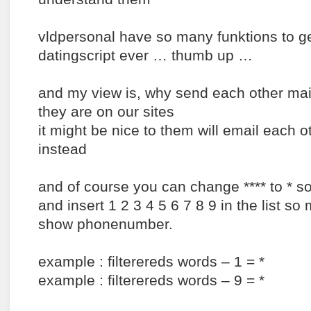
vldpersonal have so many funktions to get
datingscript ever … thumb up …
and my view is, why send each other ma
they are on our sites
it might be nice to them will email each ot
instead
and of course you can change **** to * so
and insert 1 2 3 4 5 6 7 8 9 in the list s
show phonenumber.
example : filterereds words – 1 = *
example : filterereds words – 9 = *