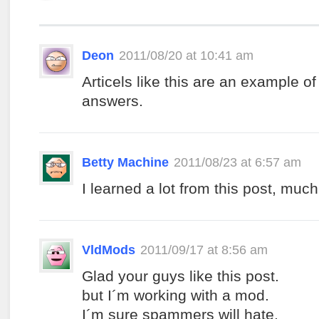
Deon
2011/08/20 at 10:41 am
Articels like this are an example of
answers.
Betty Machine
2011/08/23 at 6:57 am
I learned a lot from this post, much
VldMods
2011/09/17 at 8:56 am
Glad your guys like this post.
but I´m working with a mod.
I´m sure spammers will hate.