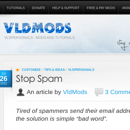
TUTORIALS
DONATE
HELP & SUPPORT
FREE & PAY MODS
ANS
VLDPERSONALS - MODS AND TUTORIALS.
CUSTOMIZE
//
TIPS & IDEAS
//
VLDPERSONALS
Jul
26
2011
An article by
VldMods
3 Comme
Tired of spammers send their email addre
the solution is simple “bad word”.