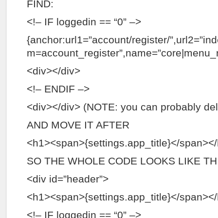
FIND:
<!– IF loggedin == “0” –>
{anchor:url1=”account/register/”,url2=”in
m=account_register”,name=”core|menu_re
<div></div>
<!– ENDIF –>
<div></div> (NOTE: you can probably dele
AND MOVE IT AFTER
<h1><span>{settings.app_title}</span><
SO THE WHOLE CODE LOOKS LIKE THI
<div id=”header”>
<h1><span>{settings.app_title}</span><
<!– IF loggedin == “0” –>