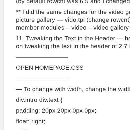
(by default rowcnt was 6 5 and I changed i
** I did the same changes for the video gal
picture gallery — vido.tpl (change rowcnt
member modules – video – video gallery 
11. Tweaking the Text in the Header — h
on tweaking the text in the header of 2.7 
————————–
OPEN HOMEPAGE.CSS
————————–
— To change with width, change the widt
div.intro div.text {
padding: 20px 20px 0px 0px;
float: right;