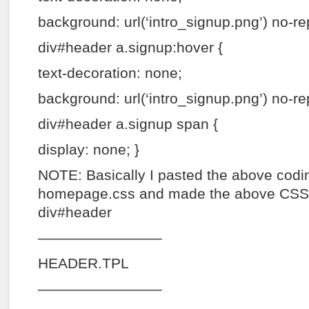
background: url(‘intro_signup.png’) no-re
div#header a.signup:hover {
text-decoration: none;
background: url(‘intro_signup.png’) no-re
div#header a.signup span {
display: none; }
NOTE: Basically I pasted the above codin
homepage.css and made the above CSS 
div#header
————————–
HEADER.TPL
————————–