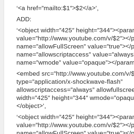
‘<a href=”mailto:$1″>$2</a>’,
ADD:
‘<object width=”425″ height=”344″><pa
value=”http://www.youtube.com/v/$2″><
name=”allowFullScreen” value=”true”><
name=”allowscriptaccess” value=”alwa
name=”wmode” value=”opaque”></para
<embed src=”http://www.youtube.com/v/
type=”application/x-shockwave-flash”
allowscriptaccess=”always” allowfullscre
width=”425″ height=”344″ wmode=”opaq
</object>’,
‘<object width=”425″ height=”344″><pa
value=”http://www.youtube.com/v/$2″><
name=”allowFullScreen” value=”true”><