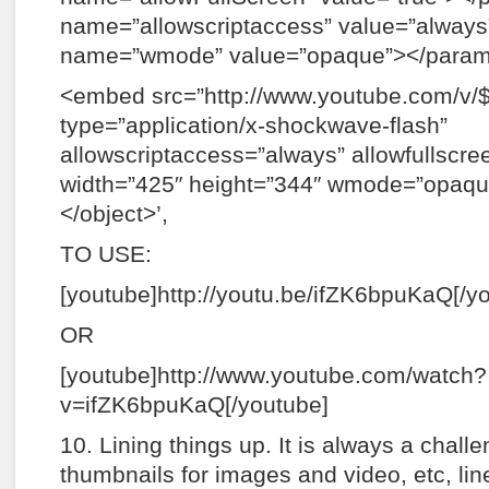
name=”allowscriptaccess” value=”alwa
name=”wmode” value=”opaque”></para
<embed src=”http://www.youtube.com/v/
type=”application/x-shockwave-flash”
allowscriptaccess=”always” allowfullscre
width=”425″ height=”344″ wmode=”opaq
</object>’,
TO USE:
[youtube]http://youtu.be/ifZK6bpuKaQ[/y
OR
[youtube]http://www.youtube.com/watch?
v=ifZK6bpuKaQ[/youtube]
10. Lining things up. It is always a chall
thumbnails for images and video, etc, lin