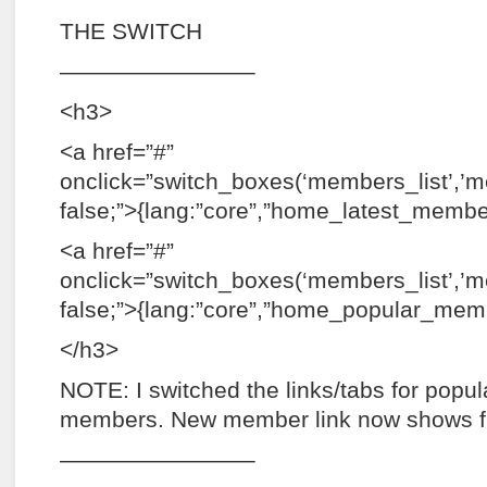
THE SWITCH
————————–
<h3>
<a href=”#”
onclick=”switch_boxes(‘members_list’,’
false;”>{lang:”core”,”home_latest_membe
<a href=”#”
onclick=”switch_boxes(‘members_list’,’m
false;”>{lang:”core”,”home_popular_mem
</h3>
NOTE: I switched the links/tabs for popu
members. New member link now shows fi
————————–