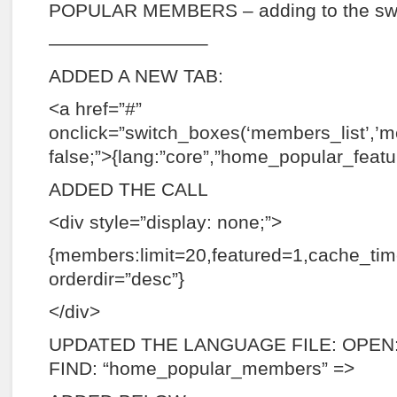
POPULAR MEMBERS – adding to the sw
————————–
ADDED A NEW TAB:
<a href=”#”
onclick=”switch_boxes(‘members_list’,’m
false;”>{lang:”core”,”home_popular_featu
ADDED THE CALL
<div style=”display: none;”>
{members:limit=20,featured=1,cache_ti
orderdir=”desc”}
</div>
UPDATED THE LANGUAGE FILE: OPEN: 
FIND: “home_popular_members” =>