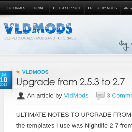
TUTORIALS
DONATE
HELP & SUPPORT
FREE & PAY MODS
ANS
VLDPERSONALS - MODS AND TUTORIALS.
VLDMODS
Jul
10
2012
An article by
VldMods
3 Comme
ULTIMATE NOTES TO UPGRADE FROM 2.
the templates I use was Nightlife 2.7 from