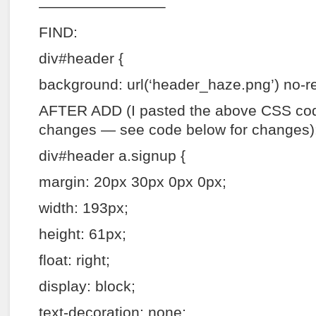
————————–
FIND:
div#header {
background: url(‘header_haze.png’) no-re
AFTER ADD (I pasted the above CSS co
changes — see code below for changes)
div#header a.signup {
margin: 20px 30px 0px 0px;
width: 193px;
height: 61px;
float: right;
display: block;
text-decoration: none;