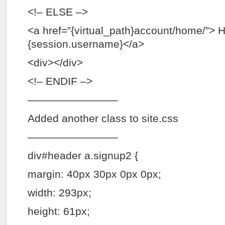
<!– ELSE –>
<a href=”{virtual_path}account/home/”> H
{session.username}</a>
<div></div>
<!– ENDIF –>
————————–
Added another class to site.css
————————–
div#header a.signup2 {
margin: 40px 30px 0px 0px;
width: 293px;
height: 61px;