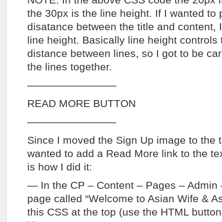
NOTE: In the above CSS code the 20px is
the 30px is the line height. If I wanted to
disatance between the title and content, 
line height. Basically line height controls 
distance between lines, so I got to be car
the lines together.
————————–
READ MORE BUTTON
————————–
Since I moved the Sign Up image to the t
wanted to add a Read More link to the tex
is how I did it:
— In the CP – Content – Pages – Admin 
page called “Welcome to Asian Wife & As
this CSS at the top (use the HTML button 