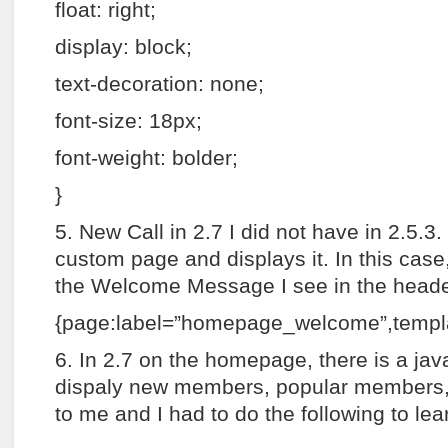
float: right;
display: block;
text-decoration: none;
font-size: 18px;
font-weight: bolder;
}
5. New Call in 2.7 I did not have in 2.5.3
custom page and displays it. In this case, 
the Welcome Message I see in the header
{page:label=”homepage_welcome”,templa
6. In 2.7 on the homepage, there is a java
dispaly new members, popular members,
to me and I had to do the following to lear