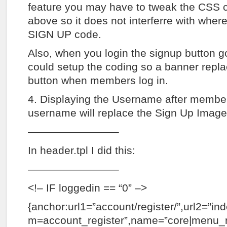
feature you may have to tweak the CSS 
above so it does not interferre with wher
SIGN UP code.
Also, when you login the signup button 
could setup the coding so a banner repl
button when members log in.
4. Displaying the Username after member
username will replace the Sign Up Image
————————–
In header.tpl I did this:
————————–
<!– IF loggedin == “0” –>
{anchor:url1=”account/register/”,url2=”in
m=account_register”,name=”core|menu_re