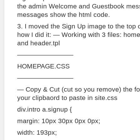
the admin Welcome and Guestbook messa
messages show the html code.
3. I moved the Sign Up image to the top o
how I did it: — Working with 3 files: hom
and header.tpl
————————–
HOMEPAGE.CSS
————————–
— Copy & Cut (cut so you remove) the fo
your clipbaord to paste in site.css
div.intro a.signup {
margin: 10px 30px 0px 0px;
width: 193px;