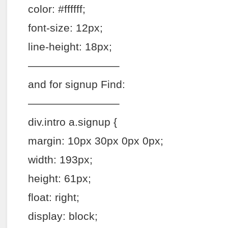
color: #ffffff;
font-size: 12px;
line-height: 18px;
————————–
and for signup Find:
————————–
div.intro a.signup {
margin: 10px 30px 0px 0px;
width: 193px;
height: 61px;
float: right;
display: block;