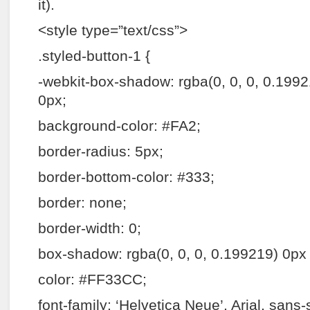
it).
<style type=”text/css”>
.styled-button-1 {
-webkit-box-shadow: rgba(0, 0, 0, 0.199
0px;
background-color: #FA2;
border-radius: 5px;
border-bottom-color: #333;
border: none;
border-width: 0;
box-shadow: rgba(0, 0, 0, 0.199219) 0px
color: #FF33CC;
font-family: ‘Helvetica Neue’, Arial, sans-s