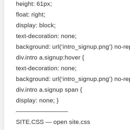
height: 61px;
float: right;
display: block;
text-decoration: none;
background: url(‘intro_signup.png’) no-re
div.intro a.signup:hover {
text-decoration: none;
background: url(‘intro_signup.png’) no-re
div.intro a.signup span {
display: none; }
————————–
SITE.CSS — open site.css