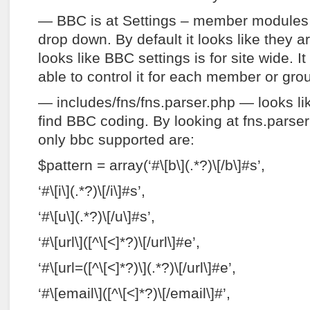
— BBC is at Settings – member modules
drop down. By default it looks like they are
looks like BBC settings is for site wide. I
able to control it for each member or gro
— includes/fns/fns.parser.php — looks li
find BBC coding. By looking at fns.parser 
only bbc supported are:
$pattern = array(‘#\[b\](.*?)\[/b\]#s’,
‘#\[i\](.*?)\[/i\]#s’,
‘#\[u\](.*?)\[/u\]#s’,
‘#\[url\]([^\[<]*?)\[/url\]#e’,
‘#\[url=([^\[<]*?)\](.*?)\[/url\]#e’,
‘#\[email\]([^\[<]*?)\[/email\]#’,