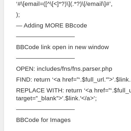
‘#\[email=([^\[<]*?)\](.*?)\[/email\]#’,
);
— Adding MORE BBcode
—————————–
BBCode link open in new window
—————————–
OPEN: includes/fns/fns.parser.php
FIND: return ‘<a href=”‘.$full_url.'”>’.$link.
REPLACE WITH: return ‘<a href=”‘.$full_ur
target=”_blank”>’.$link.'</a>’;
—————————–
BBCode for Images
—————————–