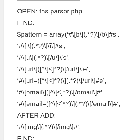
OPEN: fns.parser.php
FIND:
$pattern = array(‘#\[b\](.*?)\[/b\]#s’,
‘#\[i\](.*?)\[/i\]#s’,
‘#\[u\](.*?)\[/u\]#s’,
‘#\[url\]([^\[<]*?)\[/url\]#e’,
‘#\[url=([^\[<]*?)\](.*?)\[/url\]#e’,
‘#\[email\]([^\[<]*?)\[/email\]#’,
‘#\[email=([^\[<]*?)\](.*?)\[/email\]#’,
AFTER ADD:
‘#\[img\](.*?)\[/img\]#’,
FIND: