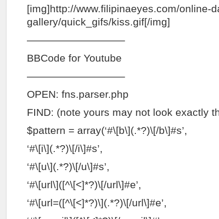
[img]http://www.filipinaeyes.com/online-d
gallery/quick_gifs/kiss.gif[/img]
—————————–
BBCode for Youtube
—————————–
OPEN: fns.parser.php
FIND: (note yours may not look exactly 
$pattern = array(‘#\[b\](.*?)\[/b\]#s’,
‘#\[i\](.*?)\[/i\]#s’,
‘#\[u\](.*?)\[/u\]#s’,
‘#\[url\]([^\[<]*?)\[/url\]#e’,
‘#\[url=([^\[<]*?)\](.*?)\[/url\]#e’,