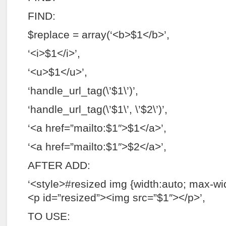
FIND:
$replace = array(‘<b>$1</b>’,
‘<i>$1</i>’,
‘<u>$1</u>’,
‘handle_url_tag(\’$1\’)’,
‘handle_url_tag(\’$1\’, \’$2\’)’,
‘<a href=”mailto:$1″>$1</a>’,
‘<a href=”mailto:$1″>$2</a>’,
AFTER ADD:
‘<style>#resized img {width:auto; max-wi
<p id=”resized”><img src=”$1″></p>’,
TO USE: