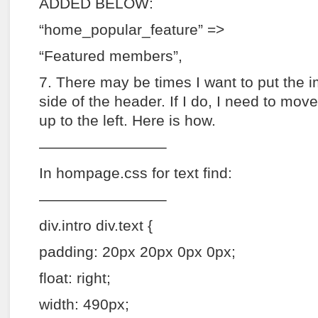
ADDED BELOW:
“home_popular_feature” =>
“Featured members”,
7. There may be times I want to put the i
side of the header. If I do, I need to mov
up to the left. Here is how.
————————–
In hompage.css for text find:
————————–
div.intro div.text {
padding: 20px 20px 0px 0px;
float: right;
width: 490px;