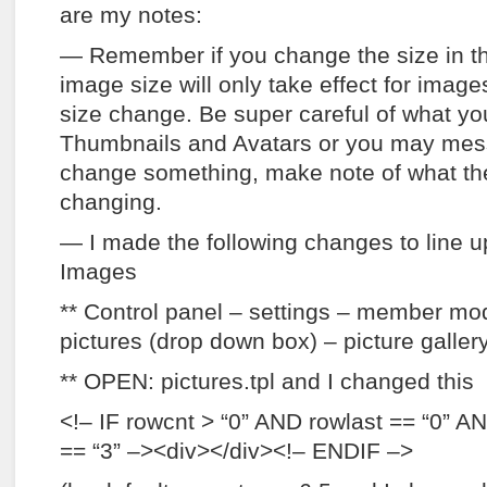
are my notes:
— Remember if you change the size in th
image size will only take effect for image
size change. Be super careful of what yo
Thumbnails and Avatars or you may mess 
change something, make note of what the 
changing.
— I made the following changes to line u
Images
** Control panel – settings – member modu
pictures (drop down box) – picture galle
** OPEN: pictures.tpl and I changed this
<!– IF rowcnt > “0” AND rowlast == “0” A
== “3” –><div></div><!– ENDIF –>