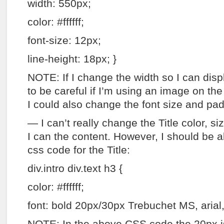
width: 550px;
color: #ffffff;
font-size: 12px;
line-height: 18px; }
NOTE: If I change the width so I can disp
to be careful if I’m using an image on the l
I could also change the font size and pa
— I can’t really change the Title color, siz
I can the content. However, I should be ab
css code for the Title:
div.intro div.text h3 {
color: #ffffff;
font: bold 20px/30px Trebuchet MS, arial, 