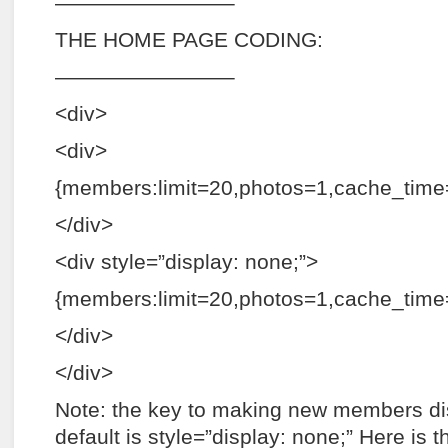
————————–
THE HOME PAGE CODING:
————————–
<div>
<div>
{members:limit=20,photos=1,cache_time=
</div>
<div style=”display: none;”>
{members:limit=20,photos=1,cache_tim
</div>
</div>
Note: the key to making new members dis
default is style=”display: none;” Here is 