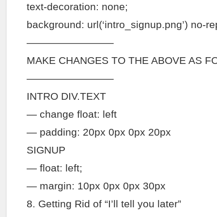
text-decoration: none;
background: url(‘intro_signup.png’) no-re
————————–
MAKE CHANGES TO THE ABOVE AS F
————————–
INTRO DIV.TEXT
— change float: left
— padding: 20px 0px 0px 20px
SIGNUP
— float: left;
— margin: 10px 0px 0px 30px
8. Getting Rid of “I’ll tell you later”