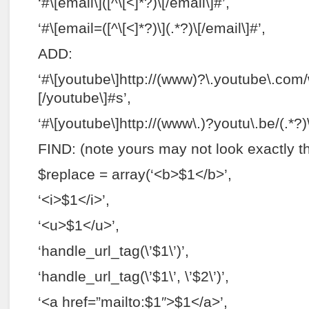
‘#\[email\]([^\[<]*?)\[/email\]#’,
‘#\[email=([^\[<]*?)\](.*?)\[/email\]#’,
ADD:
‘#\[youtube\]http://(www)?\.youtube\.com/
[/youtube\]#s’,
‘#\[youtube\]http://(www\.)?youtu\.be/(.*?)
FIND: (note yours may not look exactly 
$replace = array(‘<b>$1</b>’,
‘<i>$1</i>’,
‘<u>$1</u>’,
‘handle_url_tag(\’$1\’)’,
‘handle_url_tag(\’$1\’, \’$2\’)’,
‘<a href=”mailto:$1″>$1</a>’,