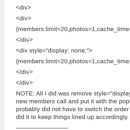
<div>
<div>
{members:limit=20,photos=1,cache_tim
</div>
<div style=”display: none;”>
{members:limit=20,photos=1,cache_time=
</div>
</div>
NOTE: All I did was remove style=”displa
new members call and put it with the pop
probably did not have to switch the order o
did it to keep things lined up accordingly.
————————–