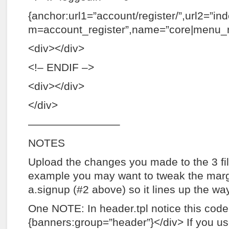
{anchor:url1=”account/register/”,url2=”in
m=account_register”,name=”core|menu_re
<div></div>
<!– ENDIF –>
<div></div>
</div>
————————–
NOTES
Upload the changes you made to the 3 fi
example you may want to tweak the marg
a.signup (#2 above) so it lines up the way
One NOTE: In header.tpl notice this code
{banners:group=”header”}</div> If you u