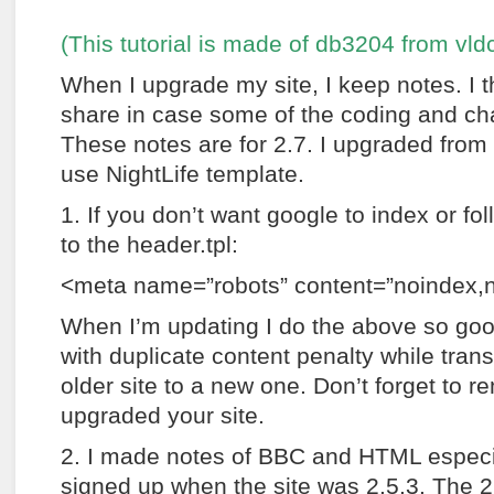
(This tutorial is made of db3204 from vl
When I upgrade my site, I keep notes. I 
share in case some of the coding and ch
These notes are for 2.7. I upgraded from 2
use NightLife template.
1. If you don’t want google to index or fol
to the header.tpl:
<meta name=”robots” content=”noindex,n
When I’m updating I do the above so goo
with duplicate content penalty while trans
older site to a new one. Don’t forget to r
upgraded your site.
2. I made notes of BBC and HTML especia
signed up when the site was 2.5.3. The 2