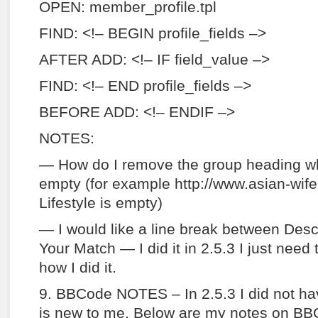
OPEN: member_profile.tpl
FIND: <!– BEGIN profile_fields –>
AFTER ADD: <!– IF field_value –>
FIND: <!– END profile_fields –>
BEFORE ADD: <!– ENDIF –>
NOTES:
— How do I remove the group heading when
empty (for example http://www.asian-wif
Lifestyle is empty)
— I would like a line break between Desc
Your Match — I did it in 2.5.3 I just need
how I did it.
9. BBCode NOTES – In 2.5.3 I did not h
is new to me. Below are my notes on B