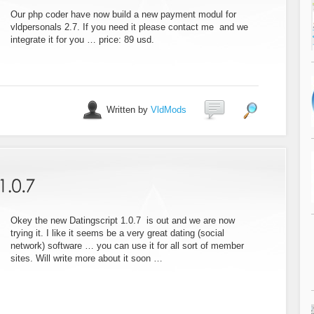
Our php coder have now build a new payment modul for
vldpersonals 2.7. If you need it please contact me and we
integrate it for you … price: 89 usd.
Written by
VldMods
Okey the new Datingscript 1.0.7 is out and we are now
trying it. I like it seems be a very great dating (social
network) software … you can use it for all sort of member
sites. Will write more about it soon …