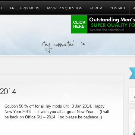
RT
FREE & PAY MODS
ANSWER & QUESTION
FORUM
CONTACT
Coupon 50 % off for all my mods until 3 Jan 2014. Happy
New Year 2014 … I wish you all a great New Year … (I will
be back on Office 6/1 – 2014 ! so please be patience !)