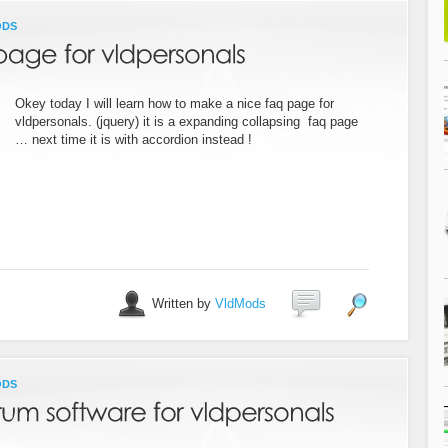
ODS
Okey today I will learn how to make a nice faq page for
vldpersonals. (jquery) it is a expanding collapsing faq page
… next time it is with accordion instead !
Written by
VldMods
ODS