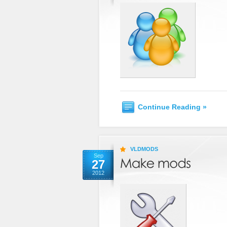
Continue Reading »
VLDMODS
Sep
27
2012