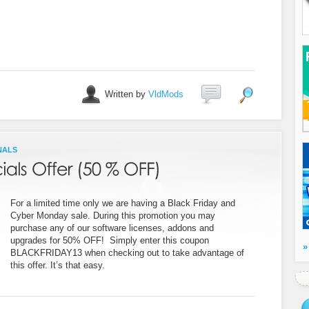
Written by
VldMods
NALS
For a limited time only we are having a Black Friday and
Cyber Monday sale. During this promotion you may
purchase any of our software licenses, addons and
upgrades for 50% OFF! Simply enter this coupon
»
BLACKFRIDAY13 when checking out to take advantage of
this offer. It’s that easy.