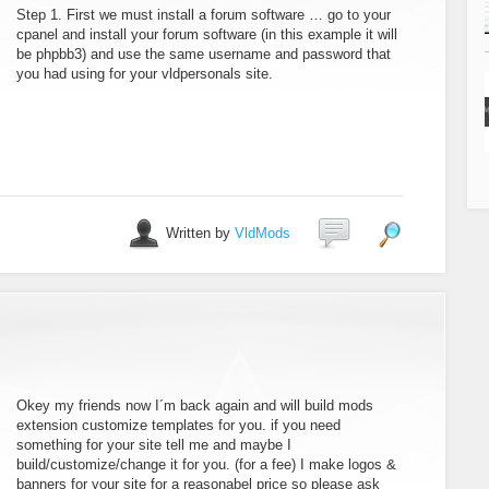
Step 1. First we must install a forum software … go to your
cpanel and install your forum software (in this example it will
be phpbb3) and use the same username and password that
you had using for your vldpersonals site.
Written by
VldMods
Okey my friends now I´m back again and will build mods
extension customize templates for you. if you need
something for your site tell me and maybe I
build/customize/change it for you. (for a fee) I make logos &
banners for your site for a reasonabel price so please ask