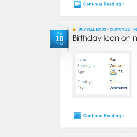
Continue Reading »
BUY/SELL MODS
//
CUSTOMIZE
//
N
Mar
10
2013
Continue Reading »