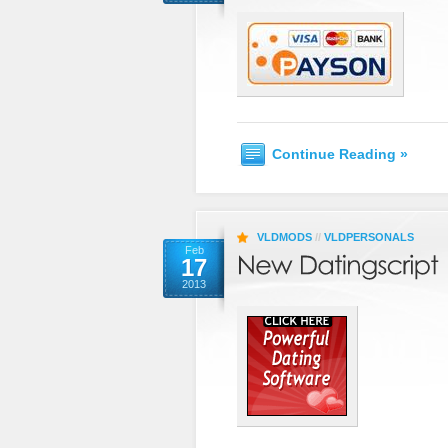
Continue Reading »
VLDMODS
//
VLDPERSONALS
Feb
17
2013