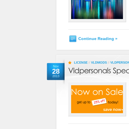
Continue Reading »
LICENSE
//
VLDMODS
//
VLDPERSO
Nov
28
2013