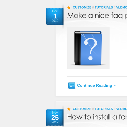
CUSTOMIZE
//
TUTORIALS
//
VLDM
Dec
1
2012
Continue Reading »
CUSTOMIZE
//
TUTORIALS
//
VLDM
Nov
25
2012