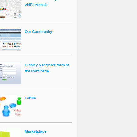
vldPersonals
Our Community
Display a register form at
the front page.
Forum
Marketplace