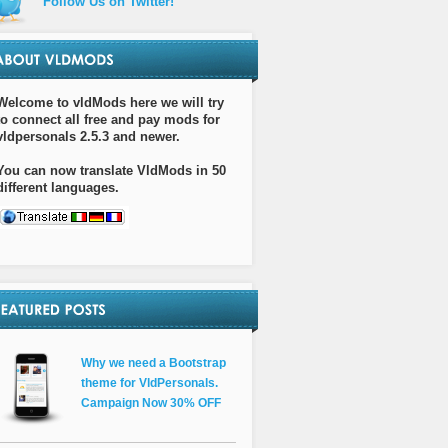
Follow Us on Twitter!
Welcome to vldMods here we will try
to connect all free and pay mods for
vldpersonals 2.5.3 and newer.
You can now translate VldMods in 50
different languages.
Why we need a Bootstrap
theme for VldPersonals.
Campaign Now 30% OFF