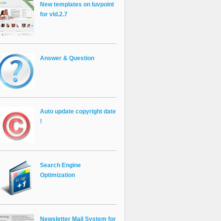
New templates on luvpoint
for vld.2.7
Answer & Question
Auto update copyright date
!
Search Engine
Optimization
Newsletter Mail System for