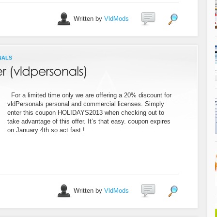
Written by
VldMods
NALS
For a limited time only we are offering a 20% discount for
vldPersonals personal and commercial licenses. Simply
enter this coupon HOLIDAYS2013 when checking out to
take advantage of this offer. It’s that easy. coupon expires
on January 4th so act fast !
Written by
VldMods