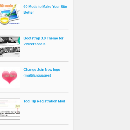
60 Mods to Make Your Site
Better
Bootstrap 3.0 Theme for
VldPersonals
Change Join Now logo
(multilanguages)
Tool Tip Registration Mod