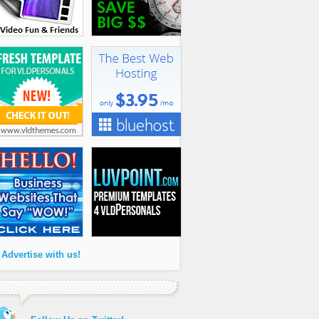
 Advertise with us!