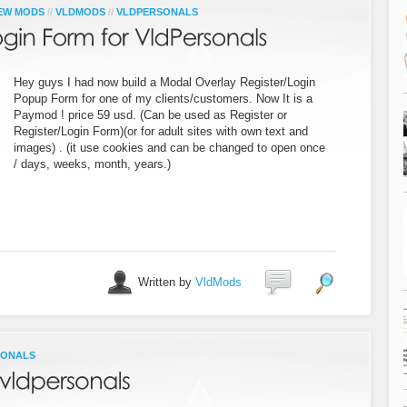
EW MODS
//
VLDMODS
//
VLDPERSONALS
Hey guys I had now build a Modal Overlay Register/Login
Popup Form for one of my clients/customers. Now It is a
Paymod ! price 59 usd. (Can be used as Register or
Register/Login Form)(or for adult sites with own text and
images) . (it use cookies and can be changed to open once
/ days, weeks, month, years.)
Written by
VldMods
SONALS