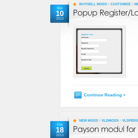
BUY/SELL MODS
//
CUSTOMIZE
//
N
Mar
10
2013
Continue Reading »
NEW MODS
//
VLDMODS
//
VLDPER
Feb
18
2013