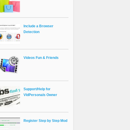
Include a Browser
Detection
Videos Fun & Friends
Support/Help for
VldPersonals Owner
Register Step by Step Mod