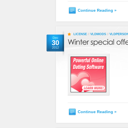
Continue Reading »
LICENSE
//
VLDMODS
//
VLDPERSO
Dec
30
2012
Continue Reading »