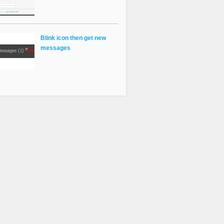
Blink icon then get new
messages