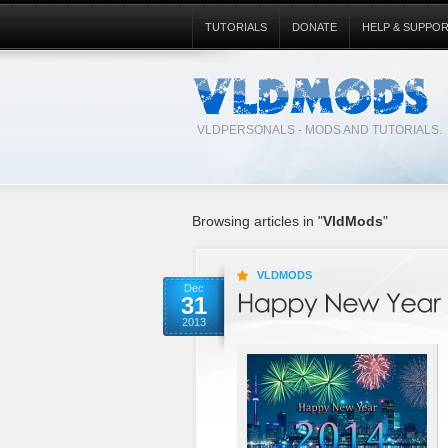
TUTORIALS
DONATE
HELP & SUPPO
VLDPERSONALS - MODS AND TUTORIALS.
Browsing articles in "
VldMods
"
VLDMODS
Dec
31
2013