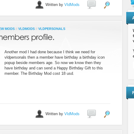
Written by
VldMods
EW MODS
//
VLDMODS
//
VLDPERSONALS
Another mod I had done because I think we need for
vldpersonals then a member have birthday a birthday icon
popup beside members age. So now we know then they
have birthday and can send a Happy Birthday Gift to this
member. The Birthday Mod cost 18 usd.
Written by
VldMods