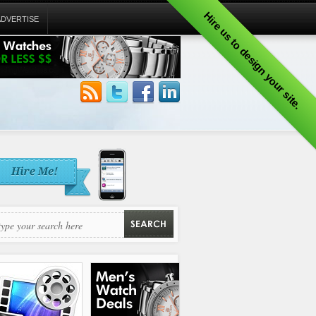
Hire us to design your site.
ADVERTISE