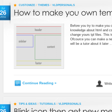
CUSTOMIZE
//
THEMES
//
VLDPERSONALS
Jul
26
2011
Before you try to make you
knowledge about html and c
change yours tpl files. This t
Ofcource you can make a new 
will be a tutor about it later 
Continue Reading »
Writt
TIPS & IDEAS
//
TUTORIALS
//
VLDPERSONALS
Jul
26