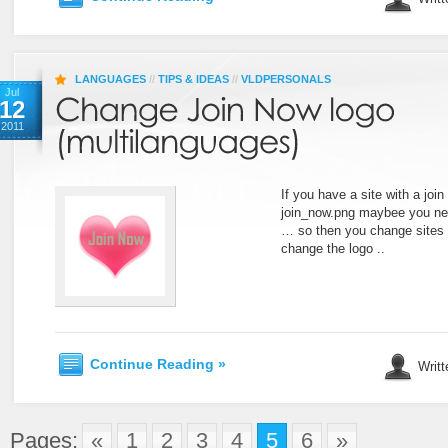
LANGUAGES
//
TIPS & IDEAS
//
VLDPERSONALS
Jul
12
2011
If you have a site with a jo
join_now.png maybee you nee
… so then you change sites 
change the logo ..
Continue Reading »
Writt
Pages:
«
1
2
3
4
5
6
»