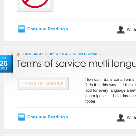
Continue Reading »
Writt
LANGUAGES
//
TIPS & IDEAS
//
VLDPERSONALS
Jul
26
2011
How can i translate a Terms 
? do it in this way … I think 
add for every language a n
controlpanel … I did this on 
footer:
Continue Reading »
Writt