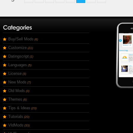
Buy/Sell Mods
(6)
Customize
(21)
Datingscript
(1)
Languages
(5)
License
(3)
New Mods
(7)
Old Mods
(3)
Themes
(8)
Tips & Ideas
(23)
Tutorials
(20)
VldMods
(33)