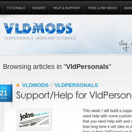
TUTORIALS
DONATE
HELP & SUPPORT
FREE & PAY MODS
ANS
VLDPERSONALS - MODS AND TUTORIALS.
Browsing articles in "
VldPersonals
"
VLDMODS
//
VLDPERSONALS
Aug
21
2011
This week I will build a suppo
need help with some customiz
that you need help with and we
how long time it will take to 
here or from VldCrowd can h