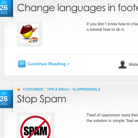
Jul
26
2011
if you don´t know how to cha
a tutorial how to do it.
Continue Reading »
Writt
CUSTOMIZE
//
TIPS & IDEAS
//
VLDPERSONALS
Jul
26
2011
Tired of spammers send their
the solution is simple “bad w