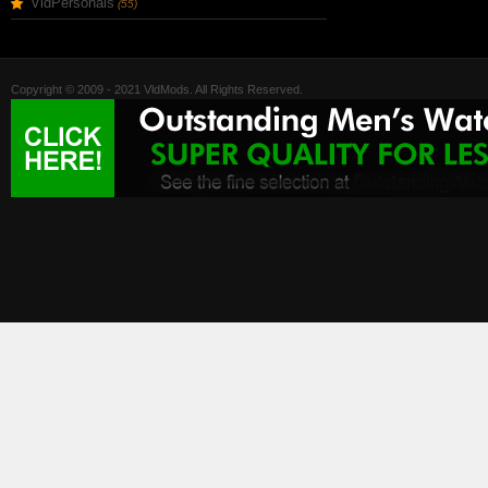
VldPersonals
(55)
Copyright © 2009 - 2021 VldMods. All Rights Reserved.