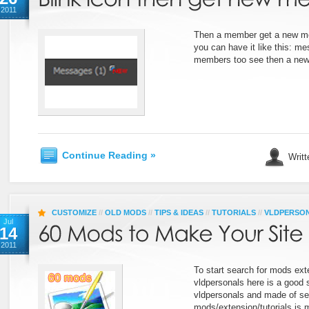
2011
Then a member get a new m
you can have it like this: me
members too see then a new
Continue Reading »
Writt
CUSTOMIZE
//
OLD MODS
//
TIPS & IDEAS
//
TUTORIALS
//
VLDPERSO
Jul
14
2011
To start search for mods exte
vldpersonals here is a good s
vldpersonals and made of 
mods/extension/tutorials is m