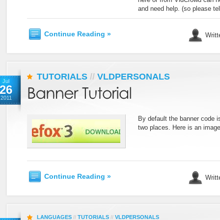
and need help. (so please tel
Continue Reading »
Writt
TUTORIALS
//
VLDPERSONALS
Jul
26
2011
By default the banner code is
two places. Here is an image
Continue Reading »
Writt
LANGUAGES
//
TUTORIALS
//
VLDPERSONALS