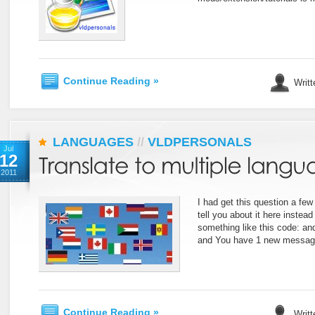
Continue Reading »
Writt
LANGUAGES
//
VLDPERSONALS
Jul
12
2011
I had get this question a few 
tell you about it here inste
something like this code: an
and You have 1 new messag
Continue Reading »
Writt