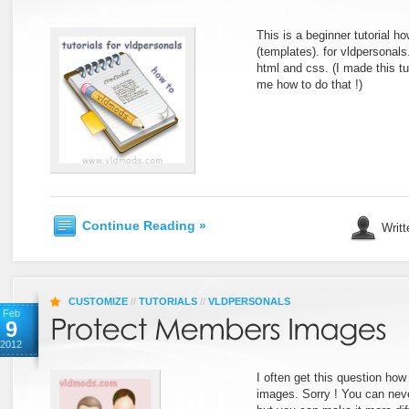
This is a beginner tutorial ho
(templates). for vldpersona
html and css. (I made this tu
me how to do that !)
Continue Reading »
Writt
CUSTOMIZE
//
TUTORIALS
//
VLDPERSONALS
Feb
9
2012
I often get this question h
images. Sorry ! You can nev