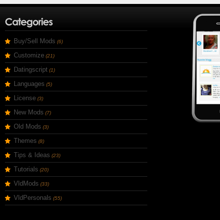
Buy/Sell Mods
(6)
Customize
(21)
Datingscript
(1)
Languages
(5)
License
(3)
New Mods
(7)
Old Mods
(3)
Themes
(8)
Tips & Ideas
(23)
Tutorials
(20)
VldMods
(33)
VldPersonals
(55)