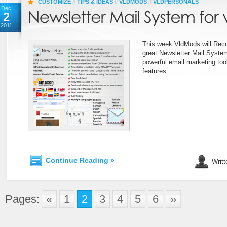
CUSTOMIZE
//
TIPS & IDEAS
//
VLDMODS
//
VLDPERSONALS
Dec
2
2011
This week VldMods will Rec
great Newsletter Mail System
powerful email marketing tool
features.
Continue Reading »
Writt
Pages:
«
1
2
3
4
5
6
»